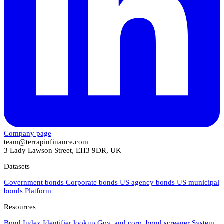
Company page
team@terrapinfinance.com
3 Lady Lawson Street, EH3 9DR, UK
Datasets
Government bonds
Corporate bonds
US agency bonds
US municipal
bonds
Platform
Resources
Bond Index
Identifier lookup
Gov. and corp. bond screener
System