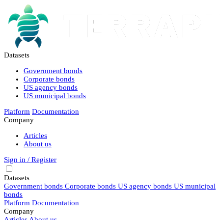
Datasets
Government bonds
Corporate bonds
US agency bonds
US municipal bonds
Platform
Documentation
Company
Articles
About us
Sign in / Register
Datasets
Government bonds
Corporate bonds
US agency bonds
US municipal
bonds
Platform
Documentation
Company
Articles
About us