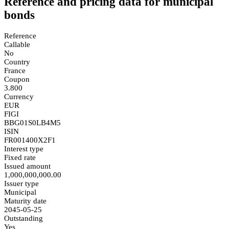
Reference and pricing data for municipal
bonds
Reference
Callable
No
Country
France
Coupon
3.800
Currency
EUR
FIGI
BBG01S0LB4M5
ISIN
FR001400X2F1
Interest type
Fixed rate
Issued amount
1,000,000,000.00
Issuer type
Municipal
Maturity date
2045-05-25
Outstanding
Yes