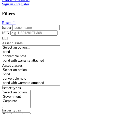
Sign in / Register
Filters
Reset all
Issuer
ISIN
LEI
Asset classes
Asset classes
Issuer types
Issuer types