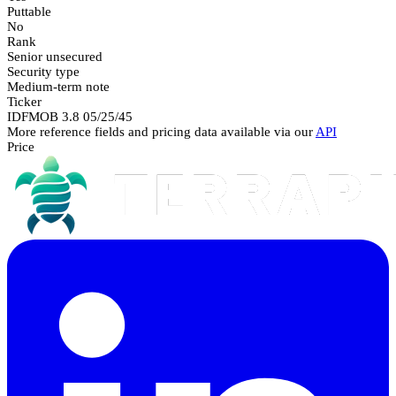
Puttable
No
Rank
Senior unsecured
Security type
Medium-term note
Ticker
IDFMOB 3.8 05/25/45
More reference fields and pricing data available via our
API
Price