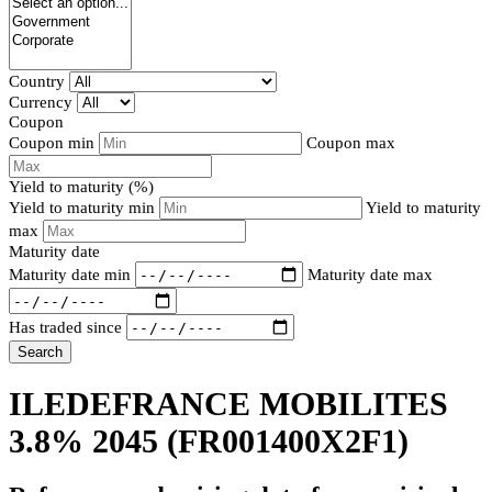
Country
Currency
Coupon
Coupon min
Coupon max
Yield to maturity (%)
Yield to maturity min
Yield to maturity
max
Maturity date
Maturity date min
Maturity date max
Has traded since
Search
ILEDEFRANCE MOBILITES
3.8% 2045
(FR001400X2F1)