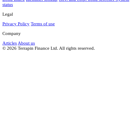
status
Legal
Privacy Policy
Terms of use
Company
Articles
About us
© 2026 Terrapin Finance Ltd. All rights reserved.