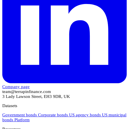
Company page
team@terrapinfinance.com
3 Lady Lawson Street, EH3 9DR, UK
Datasets
Government bonds
Corporate bonds
US agency bonds
US municipal
bonds
Platform
Resources