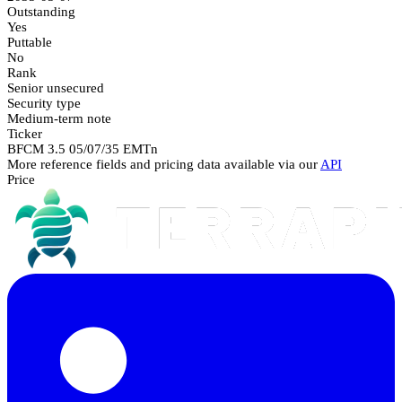
Outstanding
Yes
Puttable
No
Rank
Senior unsecured
Security type
Medium-term note
Ticker
BFCM 3.5 05/07/35 EMTn
More reference fields and pricing data available via our
API
Price