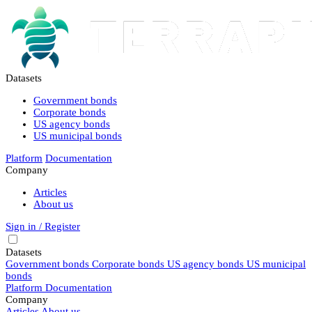
Datasets
Government bonds
Corporate bonds
US agency bonds
US municipal bonds
Platform
Documentation
Company
Articles
About us
Sign in / Register
Datasets
Government bonds
Corporate bonds
US agency bonds
US municipal
bonds
Platform
Documentation
Company
Articles
About us