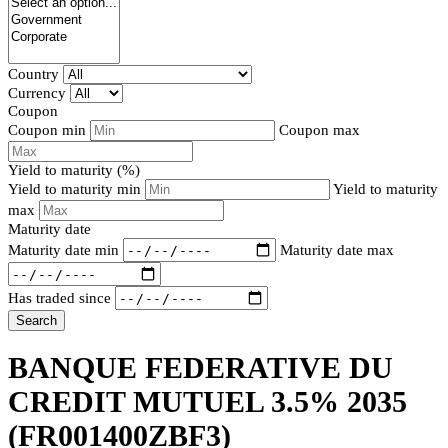
Country
Currency
Coupon
Coupon min
Coupon max
Yield to maturity (%)
Yield to maturity min
Yield to maturity
max
Maturity date
Maturity date min
Maturity date max
Has traded since
Search
BANQUE FEDERATIVE DU
CREDIT MUTUEL 3.5% 2035
(FR001400ZBF3)