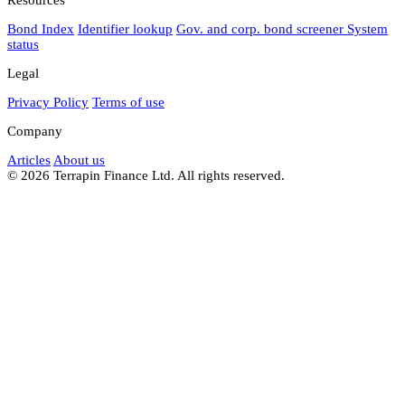
Bond Index
Identifier lookup
Gov. and corp. bond screener
System
status
Legal
Privacy Policy
Terms of use
Company
Articles
About us
© 2026 Terrapin Finance Ltd. All rights reserved.