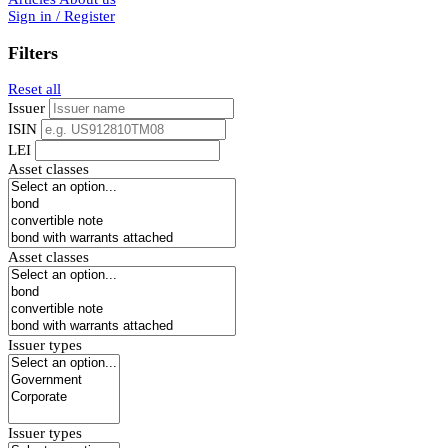
Sign in / Register
Filters
Reset all
Issuer
ISIN
LEI
Asset classes
Asset classes
Issuer types
Issuer types