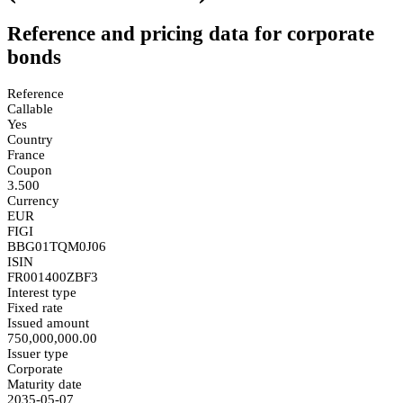
Reference and pricing data for corporate
bonds
Reference
Callable
Yes
Country
France
Coupon
3.500
Currency
EUR
FIGI
BBG01TQM0J06
ISIN
FR001400ZBF3
Interest type
Fixed rate
Issued amount
750,000,000.00
Issuer type
Corporate
Maturity date
2035-05-07