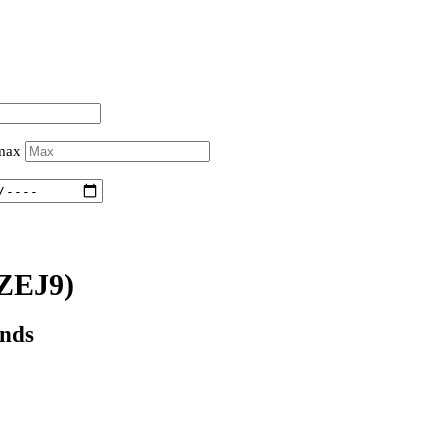
 max
ZEJ9)
onds