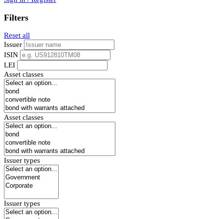
Filters
Reset all
Issuer
ISIN
LEI
Asset classes
Asset classes
Issuer types
Issuer types