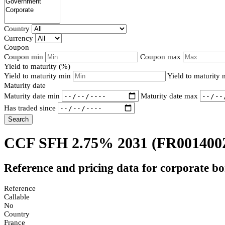
Country
Currency
Coupon
Coupon min
Coupon max
Yield to maturity (%)
Yield to maturity min
Yield to maturity
Maturity date
Maturity date min
Maturity date max
Has traded since
Search
CCF SFH 2.75% 2031
(FR001400
Reference and pricing data for corporate b
Reference
Callable
No
Country
France