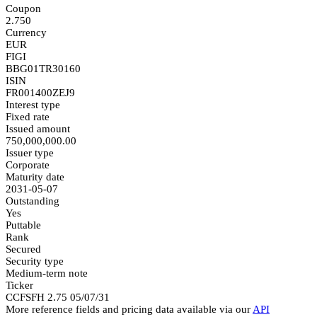
Coupon
2.750
Currency
EUR
FIGI
BBG01TR30160
ISIN
FR001400ZEJ9
Interest type
Fixed rate
Issued amount
750,000,000.00
Issuer type
Corporate
Maturity date
2031-05-07
Outstanding
Yes
Puttable
Rank
Secured
Security type
Medium-term note
Ticker
CCFSFH 2.75 05/07/31
More reference fields and pricing data available via our
API