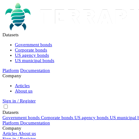
Datasets
Government bonds
Corporate bonds
US agency bonds
US municipal bonds
Platform
Documentation
Company
Articles
About us
Sign in / Register
Datasets
Government bonds
Corporate bonds
US agency bonds
US municipal 
Platform
Documentation
Company
Articles
About us
Sign in / Register