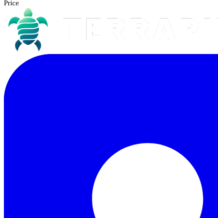
Price