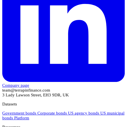
Company page
team@terrapinfinance.com
3 Lady Lawson Street, EH3 9DR, UK
Datasets
Government bonds
Corporate bonds
US agency bonds
US municipal
bonds
Platform
Resources