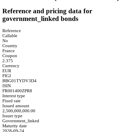
Reference and pricing data for
government_linked bonds
Reference
Callable
No
Country
France
Coupon
2.375
Currency
EUR
FIGI
BBG01TYDV3D4
ISIN
FR001400ZPR8
Interest type
Fixed rate
Issued amount
2,500,000,000.00
Issuer type
Government_linked
Maturity date
2028-09-24