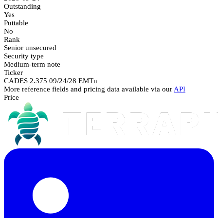
Outstanding
Yes
Puttable
No
Rank
Senior unsecured
Security type
Medium-term note
Ticker
CADES 2.375 09/24/28 EMTn
More reference fields and pricing data available via our
API
Price