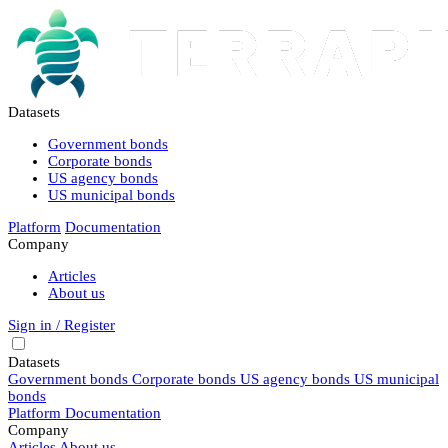
Datasets
Government bonds
Corporate bonds
US agency bonds
US municipal bonds
Platform
Documentation
Company
Articles
About us
Sign in / Register
Datasets
Government bonds
Corporate bonds
US agency bonds
US municipal
bonds
Platform
Documentation
Company
Articles
About us