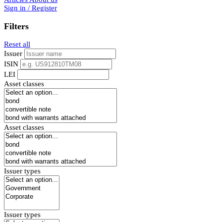
Sign in / Register
Filters
Reset all
Issuer
ISIN
LEI
Asset classes
Asset classes
Issuer types
Issuer types