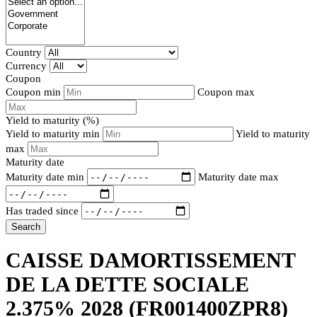
Country
Currency
Coupon
Coupon min
Coupon max
Yield to maturity (%)
Yield to maturity min
Yield to maturity
max
Maturity date
Maturity date min
Maturity date max
Has traded since
Search
CAISSE DAMORTISSEMENT
DE LA DETTE SOCIALE
2.375% 2028
(FR001400ZPR8)