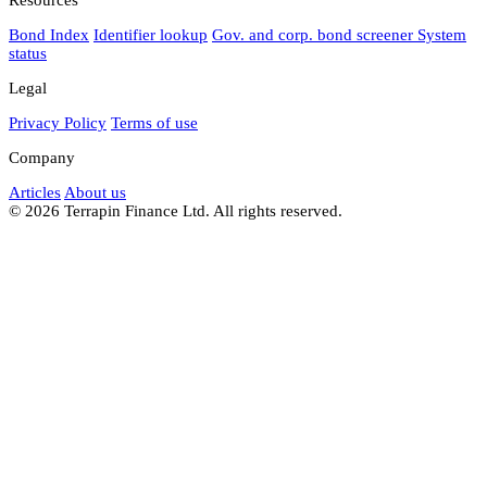
Bond Index
Identifier lookup
Gov. and corp. bond screener
System
status
Legal
Privacy Policy
Terms of use
Company
Articles
About us
© 2026 Terrapin Finance Ltd. All rights reserved.