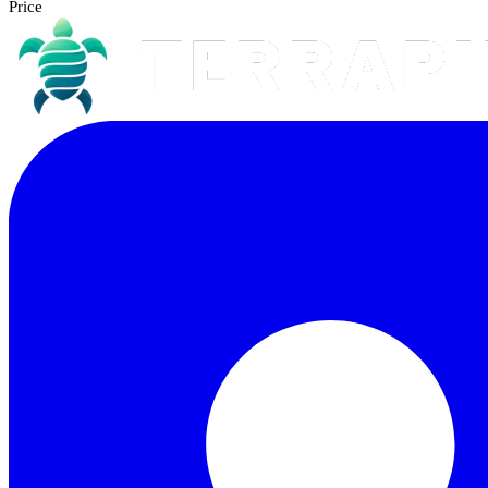
Price