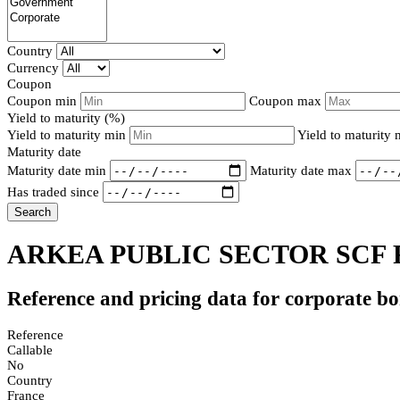
Country
Currency
Coupon
Coupon min
Coupon max
Yield to maturity (%)
Yield to maturity min
Yield to maturity
Maturity date
Maturity date min
Maturity date max
Has traded since
Search
ARKEA PUBLIC SECTOR SCF 
Reference and pricing data for corporate b
Reference
Callable
No
Country
France