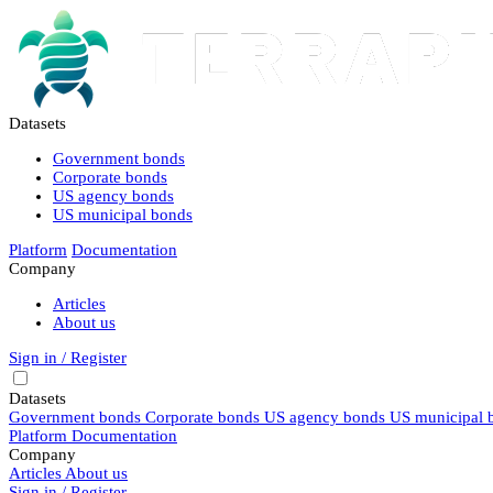
Datasets
Government bonds
Corporate bonds
US agency bonds
US municipal bonds
Platform
Documentation
Company
Articles
About us
Sign in / Register
Datasets
Government bonds
Corporate bonds
US agency bonds
US municipal 
Platform
Documentation
Company
Articles
About us
Sign in / Register