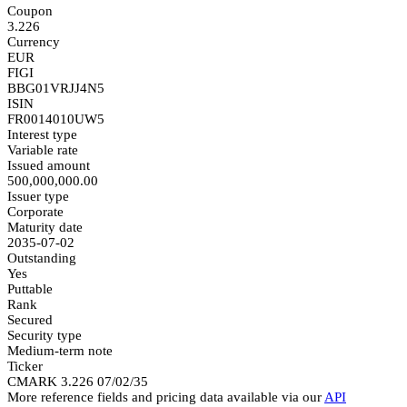
Coupon
3.226
Currency
EUR
FIGI
BBG01VRJJ4N5
ISIN
FR0014010UW5
Interest type
Variable rate
Issued amount
500,000,000.00
Issuer type
Corporate
Maturity date
2035-07-02
Outstanding
Yes
Puttable
Rank
Secured
Security type
Medium-term note
Ticker
CMARK 3.226 07/02/35
More reference fields and pricing data available via our
API