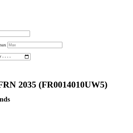
 max
FRN 2035
(FR0014010UW5)
onds