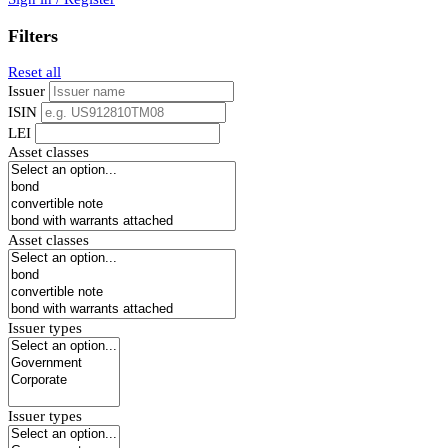
Filters
Reset all
Issuer
ISIN
LEI
Asset classes
Asset classes
Issuer types
Issuer types