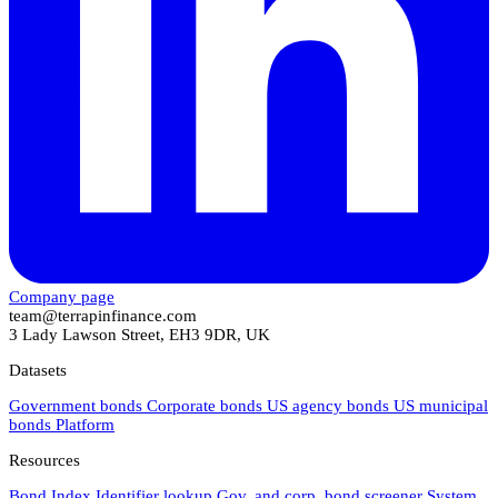
Company page
team@terrapinfinance.com
3 Lady Lawson Street, EH3 9DR, UK
Datasets
Government bonds
Corporate bonds
US agency bonds
US municipal
bonds
Platform
Resources
Bond Index
Identifier lookup
Gov. and corp. bond screener
System