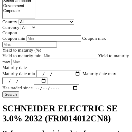
Country
Currency
Coupon
Coupon min
Coupon max
Yield to maturity (%)
Yield to maturity min
Yield to maturity
max
Maturity date
Maturity date min
Maturity date max
Has traded since
Search
SCHNEIDER ELECTRIC SE
3.0% 2032
(FR0014012CN8)