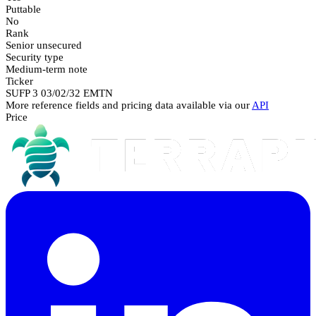
Puttable
No
Rank
Senior unsecured
Security type
Medium-term note
Ticker
SUFP 3 03/02/32 EMTN
More reference fields and pricing data available via our
API
Price