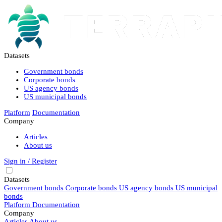
Datasets
Government bonds
Corporate bonds
US agency bonds
US municipal bonds
Platform
Documentation
Company
Articles
About us
Sign in / Register
Datasets
Government bonds
Corporate bonds
US agency bonds
US municipal
bonds
Platform
Documentation
Company
Articles
About us