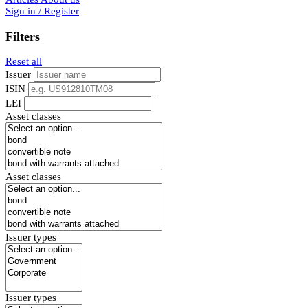
Sign in / Register
Filters
Reset all
Issuer
ISIN
LEI
Asset classes
Asset classes
Issuer types
Issuer types