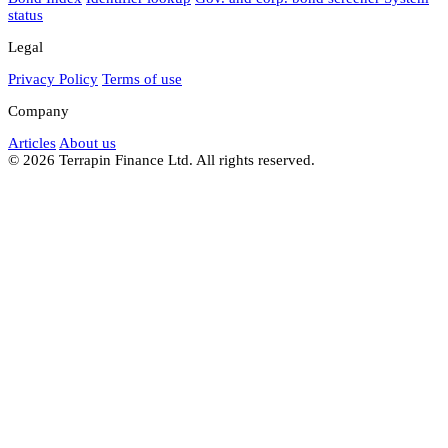
status
Legal
Privacy Policy
Terms of use
Company
Articles
About us
© 2026 Terrapin Finance Ltd. All rights reserved.