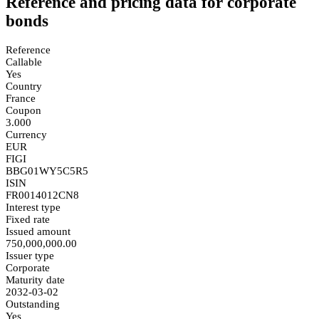
Reference and pricing data for corporate
bonds
Reference
Callable
Yes
Country
France
Coupon
3.000
Currency
EUR
FIGI
BBG01WY5C5R5
ISIN
FR0014012CN8
Interest type
Fixed rate
Issued amount
750,000,000.00
Issuer type
Corporate
Maturity date
2032-03-02
Outstanding
Yes