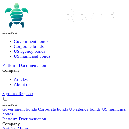
Datasets
Government bonds
Corporate bonds
US agency bonds
US municipal bonds
Platform
Documentation
Company
Articles
About us
Sign in / Register
Datasets
Government bonds
Corporate bonds
US agency bonds
US municipal
bonds
Platform
Documentation
Company
Articles
About us