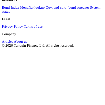
Bond Index
Identifier lookup
Gov. and corp. bond screener
System
status
Legal
Privacy Policy
Terms of use
Company
Articles
About us
© 2026 Terrapin Finance Ltd. All rights reserved.