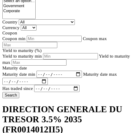
Country
Currency
Coupon
Coupon min
Coupon max
Yield to maturity (%)
Yield to maturity min
Yield to maturity
max
Maturity date
Maturity date min
Maturity date max
Has traded since
Search
DIRECTION GENERALE DU
TRESOR 3.5% 2035
(FR0014012II5)