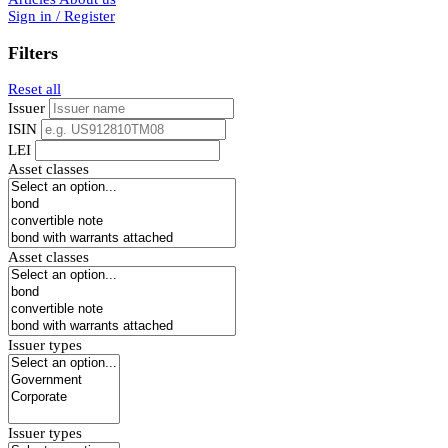
Sign in / Register
Filters
Reset all
Issuer
ISIN
LEI
Asset classes
Asset classes
Issuer types
Issuer types