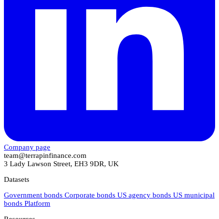
Company page
team@terrapinfinance.com
3 Lady Lawson Street, EH3 9DR, UK
Datasets
Government bonds
Corporate bonds
US agency bonds
US municipal
bonds
Platform
Resources