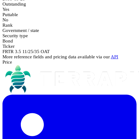
Outstanding
Yes
Puttable
No
Rank
Government / state
Security type
Bond
Ticker
FRTR 3.5 11/25/35 OAT
More reference fields and pricing data available via our
API
Price