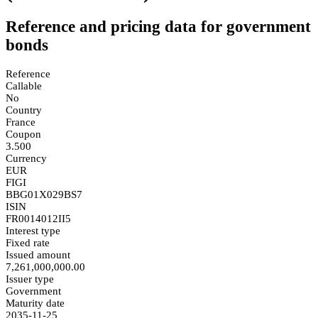
Reference and pricing data for government
bonds
Reference
Callable
No
Country
France
Coupon
3.500
Currency
EUR
FIGI
BBG01X029BS7
ISIN
FR0014012II5
Interest type
Fixed rate
Issued amount
7,261,000,000.00
Issuer type
Government
Maturity date
2035-11-25