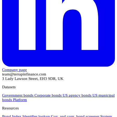
Company page
team@terrapinfinance.com
3 Lady Lawson Street, EH3 9DR, UK
Datasets
Government bonds
Corporate bonds
US agency bonds
US municipal
bonds
Platform
Resources
Bond Index
Identifier lookup
Gov. and corp. bond screener
System