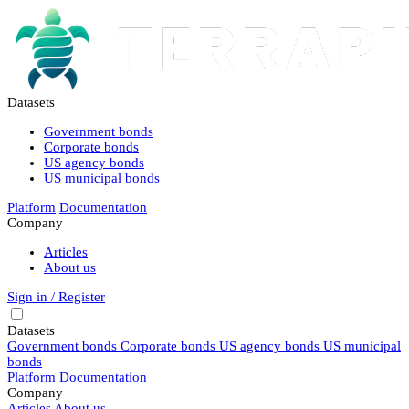
Datasets
Government bonds
Corporate bonds
US agency bonds
US municipal bonds
Platform
Documentation
Company
Articles
About us
Sign in / Register
Datasets
Government bonds
Corporate bonds
US agency bonds
US municipal
bonds
Platform
Documentation
Company
Articles
About us