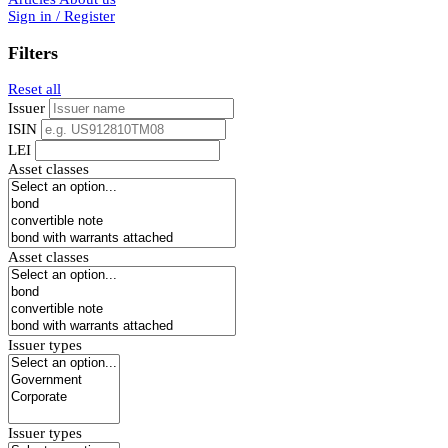
Sign in / Register
Filters
Reset all
Issuer
ISIN
LEI
Asset classes
Asset classes
Issuer types
Issuer types