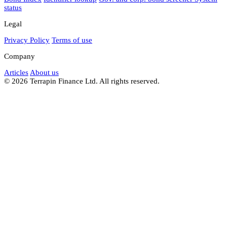
status
Legal
Privacy Policy
Terms of use
Company
Articles
About us
© 2026 Terrapin Finance Ltd. All rights reserved.