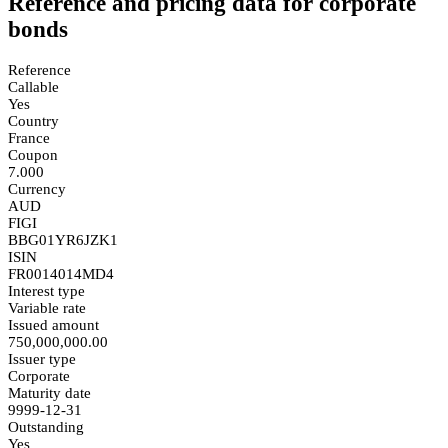
Reference and pricing data for corporate
bonds
Reference
Callable
Yes
Country
France
Coupon
7.000
Currency
AUD
FIGI
BBG01YR6JZK1
ISIN
FR0014014MD4
Interest type
Variable rate
Issued amount
750,000,000.00
Issuer type
Corporate
Maturity date
9999-12-31
Outstanding
Yes