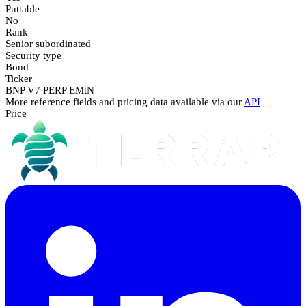
Puttable
No
Rank
Senior subordinated
Security type
Bond
Ticker
BNP V7 PERP EMtN
More reference fields and pricing data available via our
API
Price