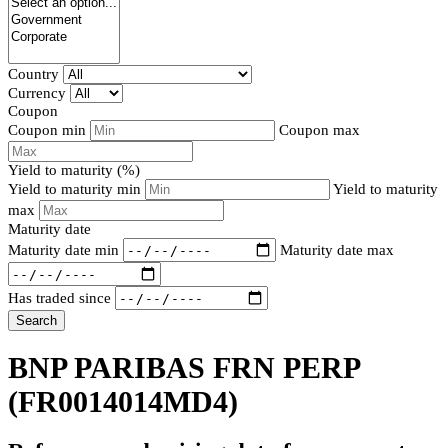
Country
Currency
Coupon
Coupon min
Coupon max
Yield to maturity (%)
Yield to maturity min
Yield to maturity
max
Maturity date
Maturity date min
Maturity date max
Has traded since
Search
BNP PARIBAS FRN PERP
(FR0014014MD4)