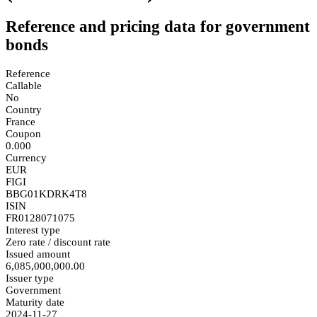
Reference and pricing data for government
bonds
Reference
Callable
No
Country
France
Coupon
0.000
Currency
EUR
FIGI
BBG01KDRK4T8
ISIN
FR0128071075
Interest type
Zero rate / discount rate
Issued amount
6,085,000,000.00
Issuer type
Government
Maturity date
2024-11-27