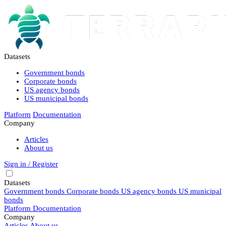
Datasets
Government bonds
Corporate bonds
US agency bonds
US municipal bonds
Platform
Documentation
Company
Articles
About us
Sign in / Register
Datasets
Government bonds
Corporate bonds
US agency bonds
US municipal
bonds
Platform
Documentation
Company
Articles
About us