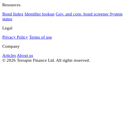
Resources
Bond Index
Identifier lookup
Gov. and corp. bond screener
System
status
Legal
Privacy Policy
Terms of use
Company
Articles
About us
© 2026 Terrapin Finance Ltd. All rights reserved.