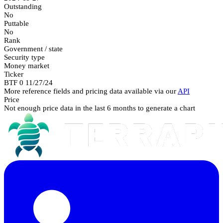
Outstanding
No
Puttable
No
Rank
Government / state
Security type
Money market
Ticker
BTF 0 11/27/24
More reference fields and pricing data available via our
API
Price
Not enough price data in the last 6 months to generate a chart