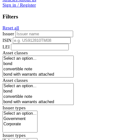
Sign in / Register
Filters
Reset all
Issuer
ISIN
LEI
Asset classes
Asset classes
Issuer types
Issuer types