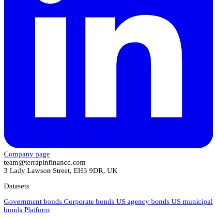
Company page
team@terrapinfinance.com
3 Lady Lawson Street, EH3 9DR, UK
Datasets
Government bonds
Corporate bonds
US agency bonds
US municipal
bonds
Platform