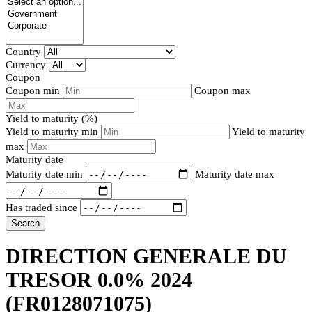
Country
Currency
Coupon
Coupon min
Coupon max
Yield to maturity (%)
Yield to maturity min
Yield to maturity
max
Maturity date
Maturity date min
Maturity date max
Has traded since
Search
DIRECTION GENERALE DU
TRESOR 0.0% 2024
(FR0128071075)