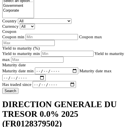
Country
Currency
Coupon
Coupon min
Coupon max
Yield to maturity (%)
Yield to maturity min
Yield to maturity
max
Maturity date
Maturity date min
Maturity date max
Has traded since
Search
DIRECTION GENERALE DU
TRESOR 0.0% 2025
(FR0128379502)