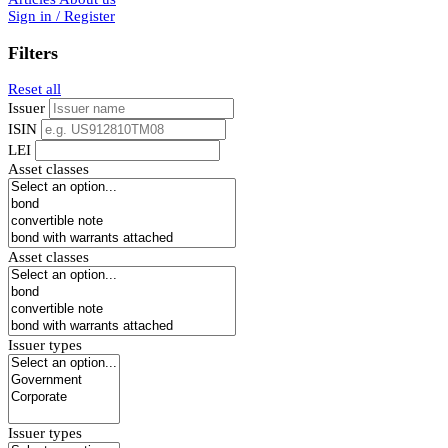
Sign in / Register
Filters
Reset all
Issuer
ISIN
LEI
Asset classes
Asset classes
Issuer types
Issuer types