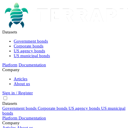
Datasets
Government bonds
Corporate bonds
US agency bonds
US municipal bonds
Platform
Documentation
Company
Articles
About us
Sign in / Register
Datasets
Government bonds
Corporate bonds
US agency bonds
US municipal
bonds
Platform
Documentation
Company
Articles
About us