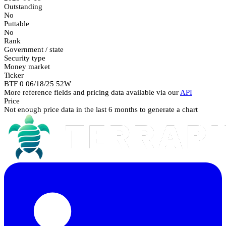
Outstanding
No
Puttable
No
Rank
Government / state
Security type
Money market
Ticker
BTF 0 06/18/25 52W
More reference fields and pricing data available via our
API
Price
Not enough price data in the last 6 months to generate a chart