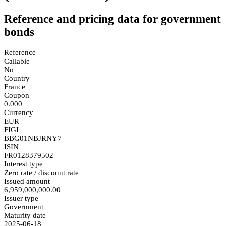
Reference and pricing data for government
bonds
Reference
Callable
No
Country
France
Coupon
0.000
Currency
EUR
FIGI
BBG01NBJRNY7
ISIN
FR0128379502
Interest type
Zero rate / discount rate
Issued amount
6,959,000,000.00
Issuer type
Government
Maturity date
2025-06-18