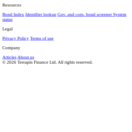
Resources
Bond Index
Identifier lookup
Gov. and corp. bond screener
System
status
Legal
Privacy Policy
Terms of use
Company
Articles
About us
© 2026 Terrapin Finance Ltd. All rights reserved.