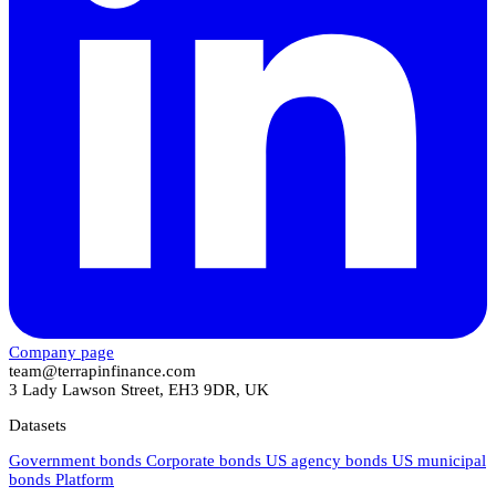
Company page
team@terrapinfinance.com
3 Lady Lawson Street, EH3 9DR, UK
Datasets
Government bonds
Corporate bonds
US agency bonds
US municipal
bonds
Platform