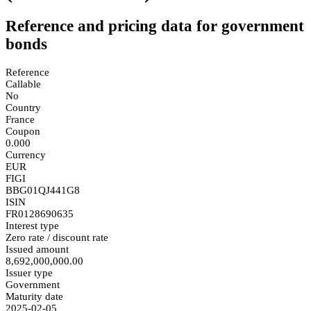
Reference and pricing data for government
bonds
Reference
Callable
No
Country
France
Coupon
0.000
Currency
EUR
FIGI
BBG01QJ441G8
ISIN
FR0128690635
Interest type
Zero rate / discount rate
Issued amount
8,692,000,000.00
Issuer type
Government
Maturity date
2025-02-05