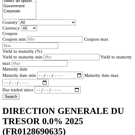
Country
Currency
Coupon
Coupon min
Coupon max
Yield to maturity (%)
Yield to maturity min
Yield to maturity
max
Maturity date
Maturity date min
Maturity date max
Has traded since
Search
DIRECTION GENERALE DU
TRESOR 0.0% 2025
(FR0128690635)