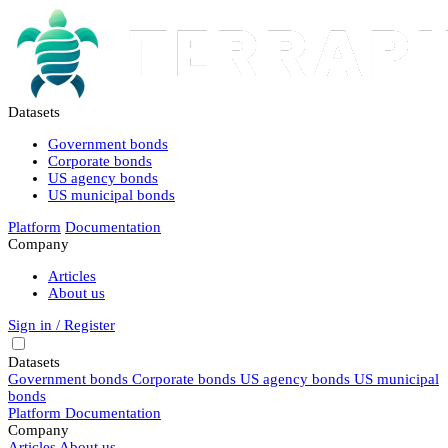
Datasets
Government bonds
Corporate bonds
US agency bonds
US municipal bonds
Platform
Documentation
Company
Articles
About us
Sign in / Register
Datasets
Government bonds
Corporate bonds
US agency bonds
US municipal
bonds
Platform
Documentation
Company
Articles
About us