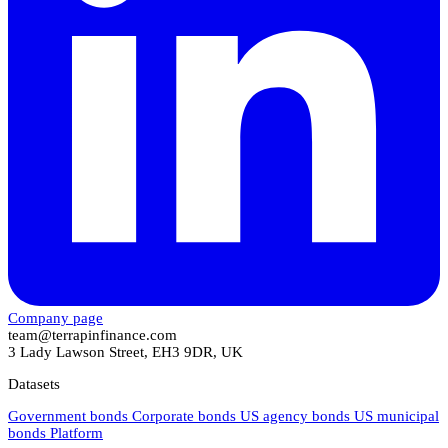
Company page
team@terrapinfinance.com
3 Lady Lawson Street, EH3 9DR, UK
Datasets
Government bonds
Corporate bonds
US agency bonds
US municipal
bonds
Platform