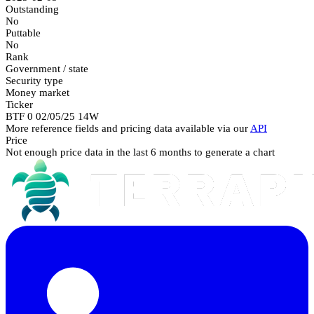
Outstanding
No
Puttable
No
Rank
Government / state
Security type
Money market
Ticker
BTF 0 02/05/25 14W
More reference fields and pricing data available via our
API
Price
Not enough price data in the last 6 months to generate a chart