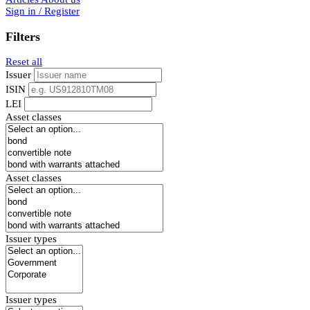
Sign in / Register
Filters
Reset all
Issuer
ISIN
LEI
Asset classes
Asset classes
Issuer types
Issuer types