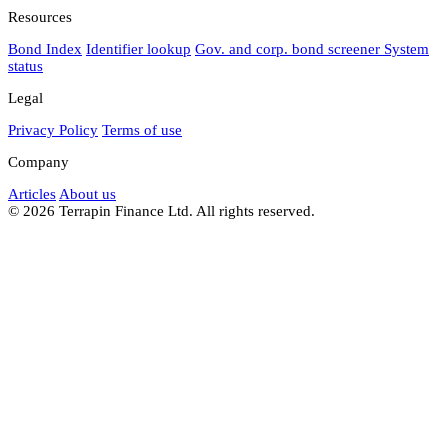
Resources
Bond Index
Identifier lookup
Gov. and corp. bond screener
System
status
Legal
Privacy Policy
Terms of use
Company
Articles
About us
© 2026 Terrapin Finance Ltd. All rights reserved.