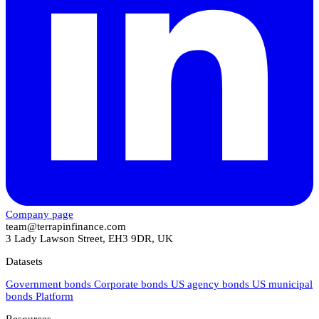
Company page
team@terrapinfinance.com
3 Lady Lawson Street, EH3 9DR, UK
Datasets
Government bonds
Corporate bonds
US agency bonds
US municipal
bonds
Platform
Resources