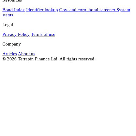
Bond Index
Identifier lookup
Gov. and corp. bond screener
System
status
Legal
Privacy Policy
Terms of use
Company
Articles
About us
© 2026 Terrapin Finance Ltd. All rights reserved.