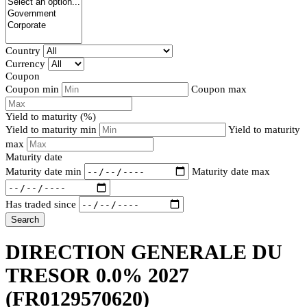
Country
Currency
Coupon
Coupon min
Coupon max
Yield to maturity (%)
Yield to maturity min
Yield to maturity
max
Maturity date
Maturity date min
Maturity date max
Has traded since
Search
DIRECTION GENERALE DU
TRESOR 0.0% 2027
(FR0129570620)