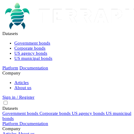
Datasets
Government bonds
Corporate bonds
US agency bonds
US municipal bonds
Platform
Documentation
Company
Articles
About us
Sign in / Register
Datasets
Government bonds
Corporate bonds
US agency bonds
US municipal
bonds
Platform
Documentation
Company
Articles
About us