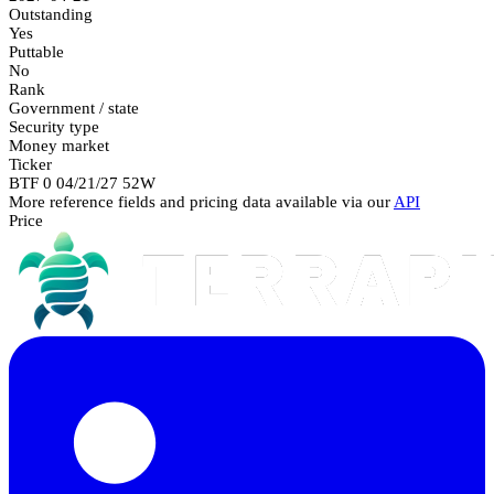
Outstanding
Yes
Puttable
No
Rank
Government / state
Security type
Money market
Ticker
BTF 0 04/21/27 52W
More reference fields and pricing data available via our
API
Price