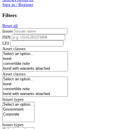
Sign in / Register
Filters
Reset all
Issuer
ISIN
LEI
Asset classes
Asset classes
Issuer types
Issuer types