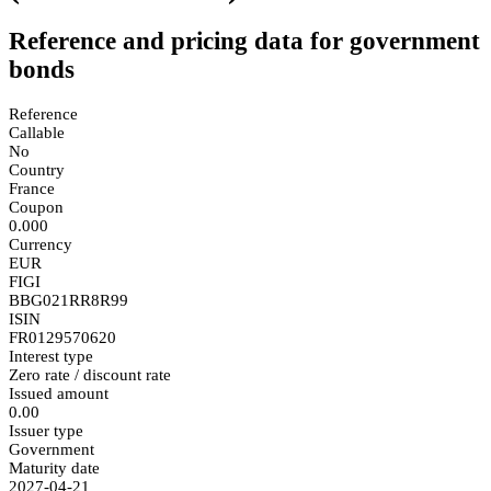
Reference and pricing data for government
bonds
Reference
Callable
No
Country
France
Coupon
0.000
Currency
EUR
FIGI
BBG021RR8R99
ISIN
FR0129570620
Interest type
Zero rate / discount rate
Issued amount
0.00
Issuer type
Government
Maturity date
2027-04-21