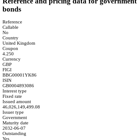
Reference and pricing data for government
bonds
Reference
Callable
No
Country
United Kingdom
Coupon
4.250
Currency
GBP
FIGI
BBG00001YK86
ISIN
GB0004893086
Interest type
Fixed rate
Issued amount
46,026,149,499.08
Issuer type
Government
Maturity date
2032-06-07
Outstanding
Yes