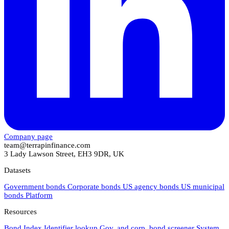
Company page
team@terrapinfinance.com
3 Lady Lawson Street, EH3 9DR, UK
Datasets
Government bonds
Corporate bonds
US agency bonds
US municipal
bonds
Platform
Resources
Bond Index
Identifier lookup
Gov. and corp. bond screener
System