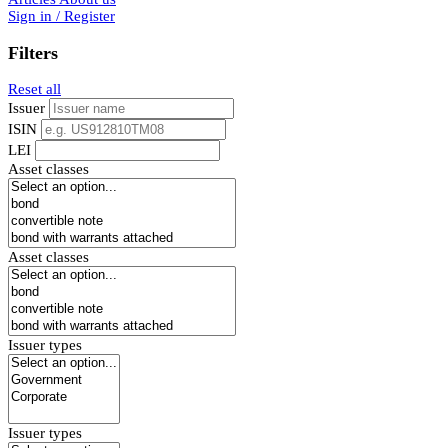
Sign in / Register
Filters
Reset all
Issuer
ISIN
LEI
Asset classes
Asset classes
Issuer types
Issuer types