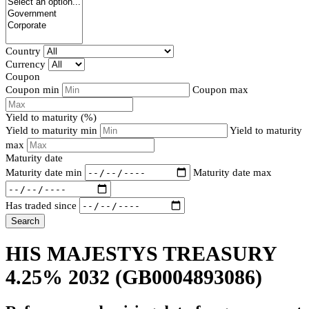
Country
Currency
Coupon
Coupon min
Coupon max
Yield to maturity (%)
Yield to maturity min
Yield to maturity
max
Maturity date
Maturity date min
Maturity date max
Has traded since
Search
HIS MAJESTYS TREASURY
4.25% 2032
(GB0004893086)