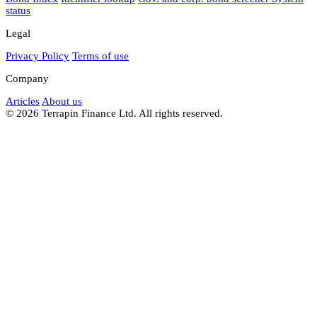
status
Legal
Privacy Policy
Terms of use
Company
Articles
About us
© 2026 Terrapin Finance Ltd. All rights reserved.