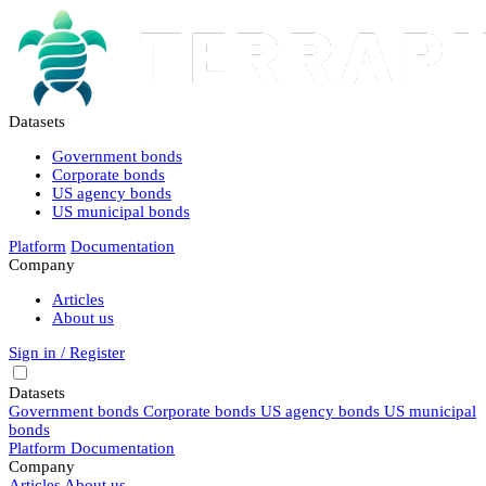
Datasets
Government bonds
Corporate bonds
US agency bonds
US municipal bonds
Platform
Documentation
Company
Articles
About us
Sign in / Register
Datasets
Government bonds
Corporate bonds
US agency bonds
US municipal
bonds
Platform
Documentation
Company
Articles
About us