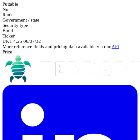
Puttable
No
Rank
Government / state
Security type
Bond
Ticker
UKT 4.25 06/07/32
More reference fields and pricing data available via our
API
Price