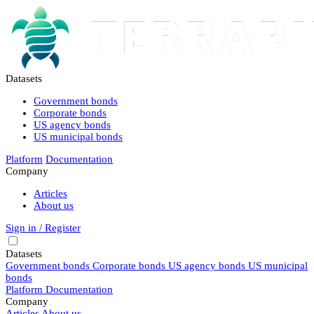
Datasets
Government bonds
Corporate bonds
US agency bonds
US municipal bonds
Platform
Documentation
Company
Articles
About us
Sign in / Register
Datasets
Government bonds
Corporate bonds
US agency bonds
US municipal
bonds
Platform
Documentation
Company
Articles
About us