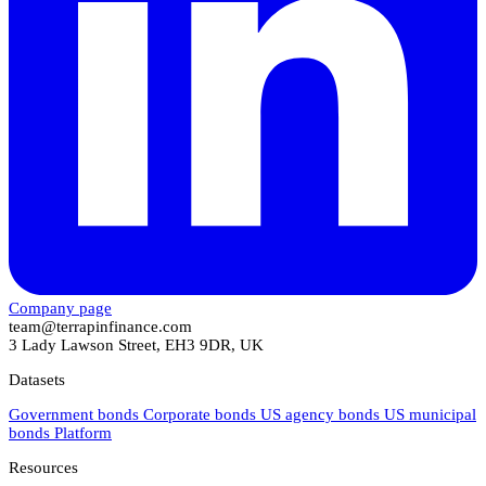
Company page
team@terrapinfinance.com
3 Lady Lawson Street, EH3 9DR, UK
Datasets
Government bonds
Corporate bonds
US agency bonds
US municipal
bonds
Platform
Resources