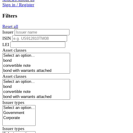
Sign in / Register
Filters
Reset all
Issuer
ISIN
LEI
Asset classes
Asset classes
Issuer types
Issuer types