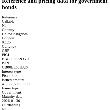
Reference and pricing data for government
bonds
Reference
Callable
No
Country
United Kingdom
Coupon
0.125
Currency
GBP
FIGI
BBG00SSK93Y0
ISIN
GB00BL68HJ26
Interest type
Fixed rate
Issued amount
41,177,698,000.00
Issuer type
Government
Maturity date
2026-01-30
Outstanding
No