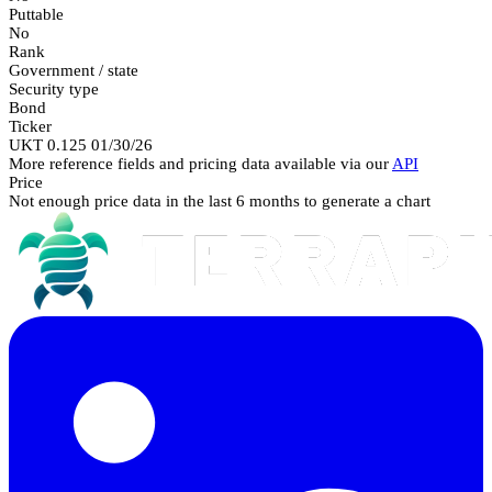
Puttable
No
Rank
Government / state
Security type
Bond
Ticker
UKT 0.125 01/30/26
More reference fields and pricing data available via our
API
Price
Not enough price data in the last 6 months to generate a chart