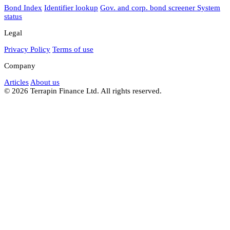
Bond Index
Identifier lookup
Gov. and corp. bond screener
System
status
Legal
Privacy Policy
Terms of use
Company
Articles
About us
© 2026 Terrapin Finance Ltd. All rights reserved.