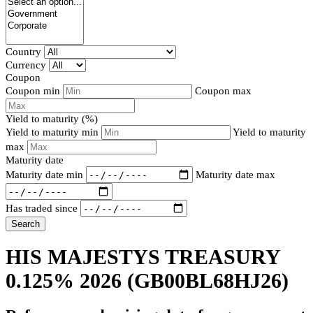
Country
Currency
Coupon
Coupon min
Coupon max
Yield to maturity (%)
Yield to maturity min
Yield to maturity
max
Maturity date
Maturity date min
Maturity date max
Has traded since
Search
HIS MAJESTYS TREASURY
0.125% 2026
(GB00BL68HJ26)