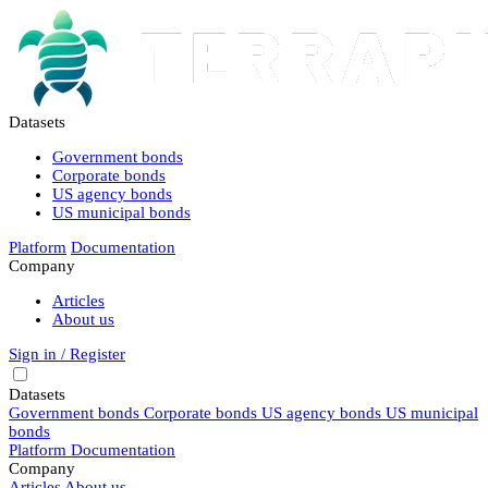
Datasets
Government bonds
Corporate bonds
US agency bonds
US municipal bonds
Platform
Documentation
Company
Articles
About us
Sign in / Register
Datasets
Government bonds
Corporate bonds
US agency bonds
US municipal
bonds
Platform
Documentation
Company
Articles
About us