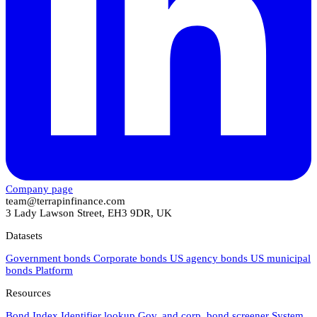
Company page
team@terrapinfinance.com
3 Lady Lawson Street, EH3 9DR, UK
Datasets
Government bonds
Corporate bonds
US agency bonds
US municipal
bonds
Platform
Resources
Bond Index
Identifier lookup
Gov. and corp. bond screener
System