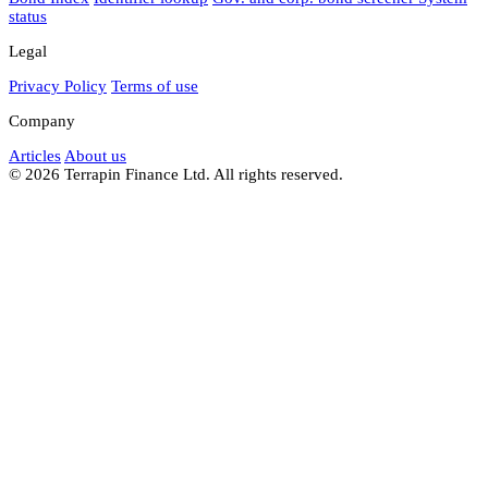
status
Legal
Privacy Policy
Terms of use
Company
Articles
About us
© 2026 Terrapin Finance Ltd. All rights reserved.