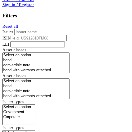
Sign in / Register
Filters
Reset all
Issuer
ISIN
LEI
Asset classes
Asset classes
Issuer types
Issuer types