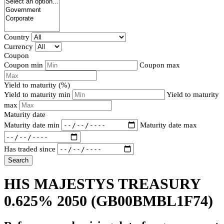
Country
Currency
Coupon
Coupon min
Coupon max
Yield to maturity (%)
Yield to maturity min
Yield to maturity
max
Maturity date
Maturity date min
Maturity date max
Has traded since
Search
HIS MAJESTYS TREASURY
0.625% 2050
(GB00BMBL1F74)