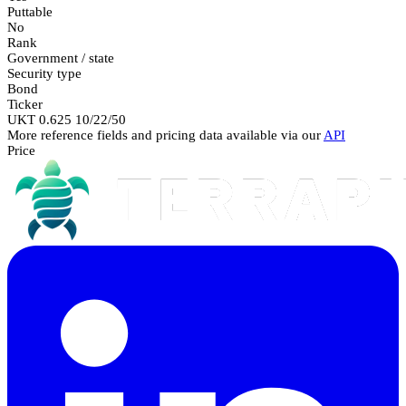
Puttable
No
Rank
Government / state
Security type
Bond
Ticker
UKT 0.625 10/22/50
More reference fields and pricing data available via our
API
Price