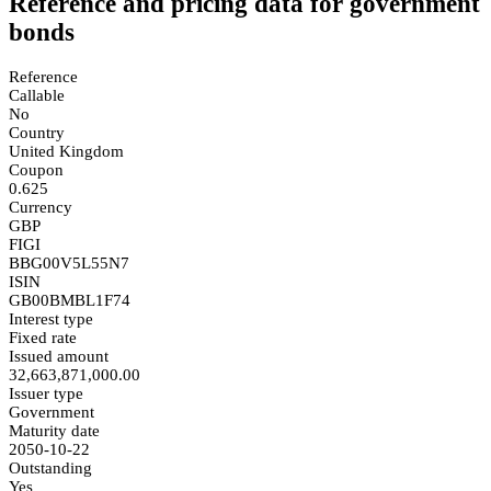
Reference and pricing data for government
bonds
Reference
Callable
No
Country
United Kingdom
Coupon
0.625
Currency
GBP
FIGI
BBG00V5L55N7
ISIN
GB00BMBL1F74
Interest type
Fixed rate
Issued amount
32,663,871,000.00
Issuer type
Government
Maturity date
2050-10-22
Outstanding
Yes