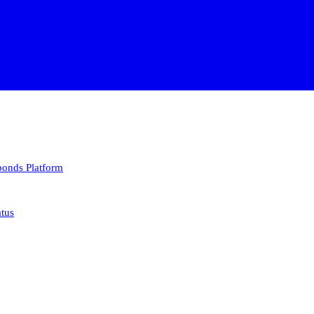
 bonds
Platform
atus