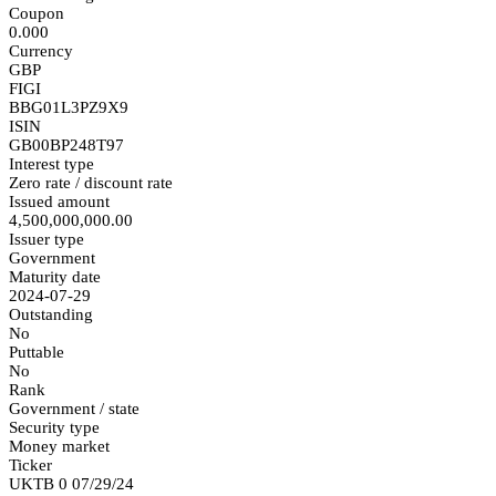
Coupon
0.000
Currency
GBP
FIGI
BBG01L3PZ9X9
ISIN
GB00BP248T97
Interest type
Zero rate / discount rate
Issued amount
4,500,000,000.00
Issuer type
Government
Maturity date
2024-07-29
Outstanding
No
Puttable
No
Rank
Government / state
Security type
Money market
Ticker
UKTB 0 07/29/24