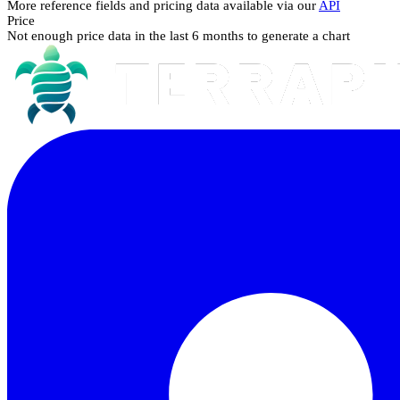
More reference fields and pricing data available via our
API
Price
Not enough price data in the last 6 months to generate a chart