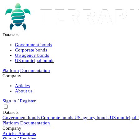
Datasets
Government bonds
Corporate bonds
US agency bonds
US municipal bonds
Platform
Documentation
Company
Articles
About us
Sign in / Register
Datasets
Government bonds
Corporate bonds
US agency bonds
US municipal 
Platform
Documentation
Company
Articles
About us
Sign in / Register