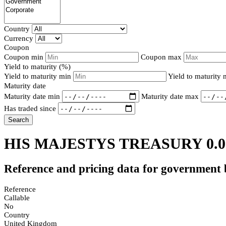
Country
Currency
Coupon
Coupon min
Coupon max
Yield to maturity (%)
Yield to maturity min
Yield to maturity
Maturity date
Maturity date min
Maturity date max
Has traded since
Search
HIS MAJESTYS TREASURY 0.0
Reference and pricing data for government
Reference
Callable
No
Country
United Kingdom