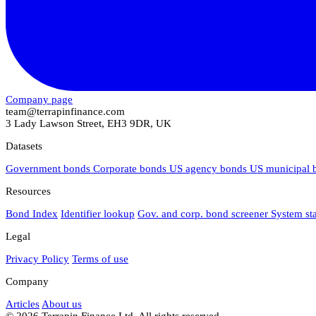
Company page
team@terrapinfinance.com
3 Lady Lawson Street, EH3 9DR, UK
Datasets
Government bonds
Corporate bonds
US agency bonds
US municipal
Resources
Bond Index
Identifier lookup
Gov. and corp. bond screener
System st
Legal
Privacy Policy
Terms of use
Company
Articles
About us
© 2026 Terrapin Finance Ltd. All rights reserved.