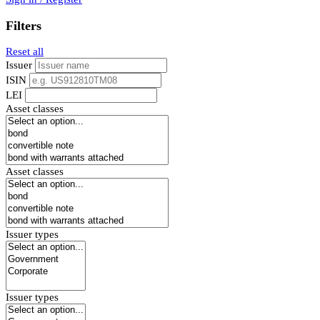
Filters
Reset all
Issuer
ISIN
LEI
Asset classes
Asset classes
Issuer types
Issuer types