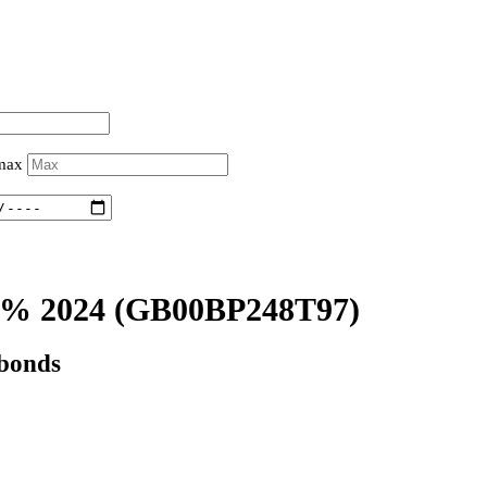
 max
% 2024
(GB00BP248T97)
 bonds