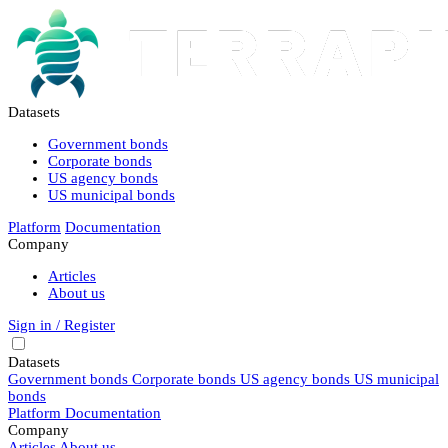
Datasets
Government bonds
Corporate bonds
US agency bonds
US municipal bonds
Platform
Documentation
Company
Articles
About us
Sign in / Register
Datasets
Government bonds
Corporate bonds
US agency bonds
US municipal
bonds
Platform
Documentation
Company
Articles
About us