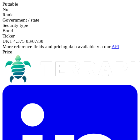
Puttable
No
Rank
Government / state
Security type
Bond
Ticker
UKT 4.375 03/07/30
More reference fields and pricing data available via our
API
Price