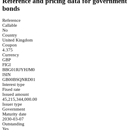
Reference and pricing data for government
bonds
Reference
Callable
No
Country
United Kingdom
Coupon
4.375
Currency
GBP
FIGI
BBG01RJYHJM0
ISIN
GB00BSQNRD01
Interest type
Fixed rate
Issued amount
45,215,344,000.00
Issuer type
Government
Maturity date
2030-03-07
Outstanding
Yes