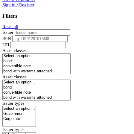
Sign in / Register
Filters
Reset all
Issuer
ISIN
LEI
Asset classes
Asset classes
Issuer types
Issuer types