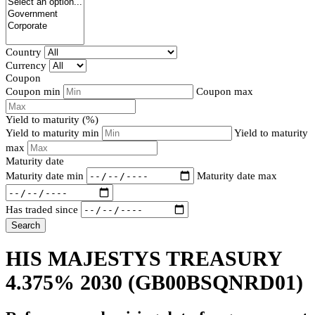
Country
Currency
Coupon
Coupon min
Coupon max
Yield to maturity (%)
Yield to maturity min
Yield to maturity
max
Maturity date
Maturity date min
Maturity date max
Has traded since
Search
HIS MAJESTYS TREASURY
4.375% 2030
(GB00BSQNRD01)