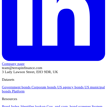
Company page
team@terrapinfinance.com
3 Lady Lawson Street, EH3 9DR, UK
Datasets
Government bonds
Corporate bonds
US agency bonds
US municipal
bonds
Platform
Resources
Bond Index
Identifier lookup
Gov. and corp. bond screener
System