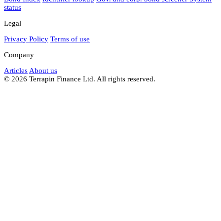
status
Legal
Privacy Policy
Terms of use
Company
Articles
About us
© 2026 Terrapin Finance Ltd. All rights reserved.