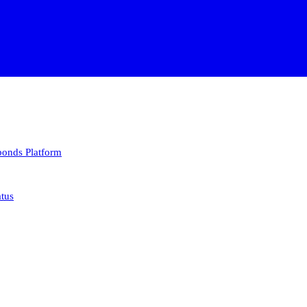
 bonds
Platform
atus