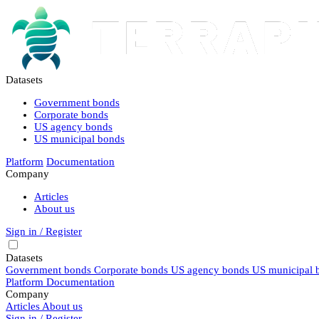
Datasets
Government bonds
Corporate bonds
US agency bonds
US municipal bonds
Platform
Documentation
Company
Articles
About us
Sign in / Register
Datasets
Government bonds
Corporate bonds
US agency bonds
US municipal 
Platform
Documentation
Company
Articles
About us
Sign in / Register