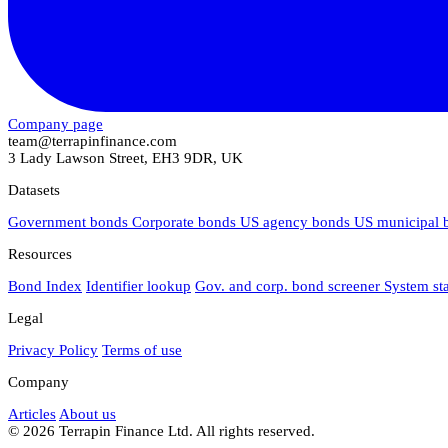
Company page
team@terrapinfinance.com
3 Lady Lawson Street, EH3 9DR, UK
Datasets
Government bonds
Corporate bonds
US agency bonds
US municipal
Resources
Bond Index
Identifier lookup
Gov. and corp. bond screener
System st
Legal
Privacy Policy
Terms of use
Company
Articles
About us
© 2026 Terrapin Finance Ltd. All rights reserved.