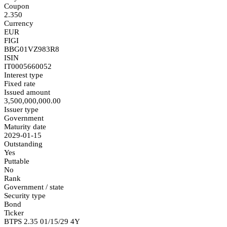
Coupon
2.350
Currency
EUR
FIGI
BBG01VZ983R8
ISIN
IT0005660052
Interest type
Fixed rate
Issued amount
3,500,000,000.00
Issuer type
Government
Maturity date
2029-01-15
Outstanding
Yes
Puttable
No
Rank
Government / state
Security type
Bond
Ticker
BTPS 2.35 01/15/29 4Y