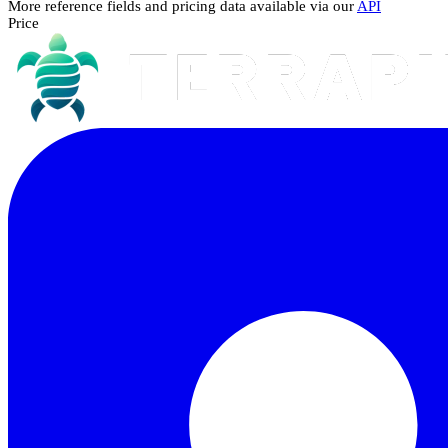
More reference fields and pricing data available via our
API
Price