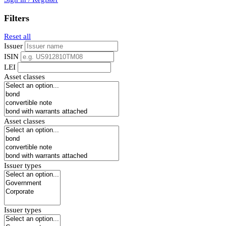
Filters
Reset all
Issuer
ISIN
LEI
Asset classes
Asset classes
Issuer types
Issuer types