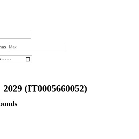
 max
 2029
(IT0005660052)
 bonds