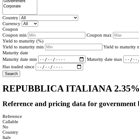
Country
Currency
Coupon
Coupon min
Coupon max
Yield to maturity (%)
Yield to maturity min
Yield to maturity
Maturity date
Maturity date min
Maturity date max
Has traded since
Search
REPUBBLICA ITALIANA 2.35%
Reference and pricing data for government
Reference
Callable
No
Country
Italy