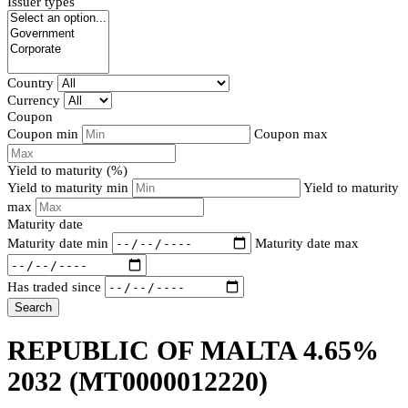
Issuer types
Country
Currency
Coupon
Coupon min
Coupon max
Yield to maturity (%)
Yield to maturity min
Yield to maturity
max
Maturity date
Maturity date min
Maturity date max
Has traded since
Search
REPUBLIC OF MALTA 4.65%
2032
(MT0000012220)