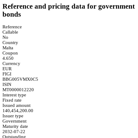
Reference and pricing data for government
bonds
Reference
Callable
No
Country
Malta
Coupon
4.650
Currency
EUR
FIGI
BBG005VMX0C5
ISIN
MT0000012220
Interest type
Fixed rate
Issued amount
140,454,200.00
Issuer type
Government
Maturity date
2032-07-22
Outstanding