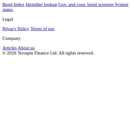
Bond Index
Identifier lookup
Gov. and corp. bond screener
System
status
Legal
Privacy Policy
Terms of use
Company
Articles
About us
© 2026 Terrapin Finance Ltd. All rights reserved.