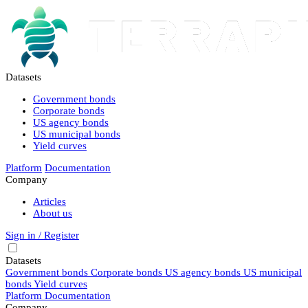
Datasets
Government bonds
Corporate bonds
US agency bonds
US municipal bonds
Yield curves
Platform
Documentation
Company
Articles
About us
Sign in / Register
Datasets
Government bonds
Corporate bonds
US agency bonds
US municipal
bonds
Yield curves
Platform
Documentation
Company