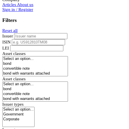
Articles
About us
Sign in / Register
Filters
Reset all
Issuer
ISIN
LEI
Asset classes
Asset classes
Issuer types