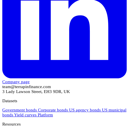
Company page
team@terrapinfinance.com
3 Lady Lawson Street, EH3 9DR, UK
Datasets
Government bonds
Corporate bonds
US agency bonds
US municipal
bonds
Yield curves
Platform
Resources