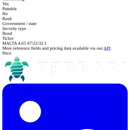
Yes
Puttable
No
Rank
Government / state
Security type
Bond
Ticker
MALTA 4.65 07/22/32 I
More reference fields and pricing data available via our
API
Price