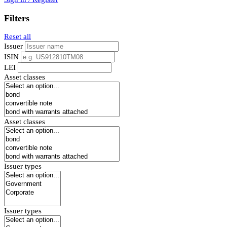
Filters
Reset all
Issuer
ISIN
LEI
Asset classes
Asset classes
Issuer types
Issuer types