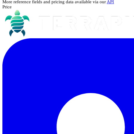
More reference fields and pricing data available via our
API
Price