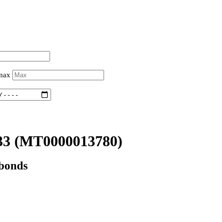
 max
33
(MT0000013780)
 bonds