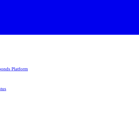
 bonds
Platform
atus