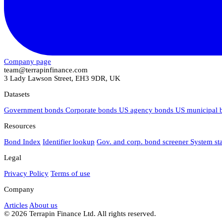
Company page
team@terrapinfinance.com
3 Lady Lawson Street, EH3 9DR, UK
Datasets
Government bonds
Corporate bonds
US agency bonds
US municipal
Resources
Bond Index
Identifier lookup
Gov. and corp. bond screener
System st
Legal
Privacy Policy
Terms of use
Company
Articles
About us
© 2026 Terrapin Finance Ltd. All rights reserved.