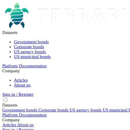
Datasets
Government bonds
Corporate bonds
US agency bonds
US municipal bonds
Platform
Documentation
Company
Articles
About us
Sign in / Register
Datasets
Government bonds
Corporate bonds
US agency bonds
US municipal 
Platform
Documentation
Company
Articles
About us
Sign in / Register