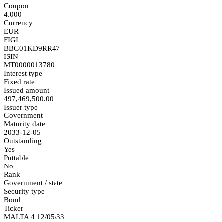
Coupon
4.000
Currency
EUR
FIGI
BBG01KD9RR47
ISIN
MT0000013780
Interest type
Fixed rate
Issued amount
497,469,500.00
Issuer type
Government
Maturity date
2033-12-05
Outstanding
Yes
Puttable
No
Rank
Government / state
Security type
Bond
Ticker
MALTA 4 12/05/33