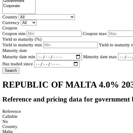
Country
Currency
Coupon
Coupon min
Coupon max
Yield to maturity (%)
Yield to maturity min
Yield to maturity
Maturity date
Maturity date min
Maturity date max
Has traded since
Search
REPUBLIC OF MALTA 4.0% 20
Reference and pricing data for government
Reference
Callable
No
Country
Malta