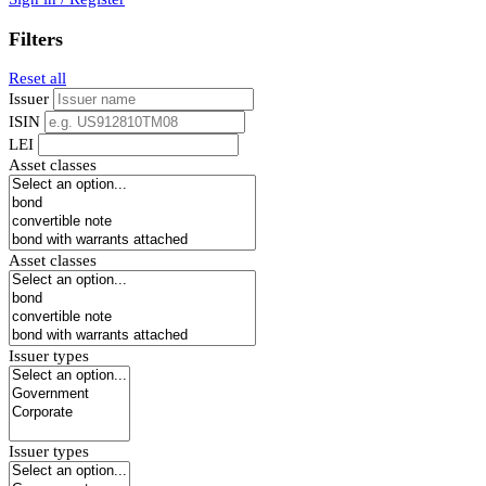
Filters
Reset all
Issuer
ISIN
LEI
Asset classes
Asset classes
Issuer types
Issuer types