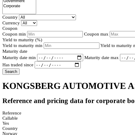
Country
Currency
Coupon
Coupon min
Coupon max
Yield to maturity (%)
Yield to maturity min
Yield to maturity
Maturity date
Maturity date min
Maturity date max
Has traded since
Search
KONGSBERG AUTOMOTIVE AS
Reference and pricing data for corporate b
Reference
Callable
Yes
Country
Norway