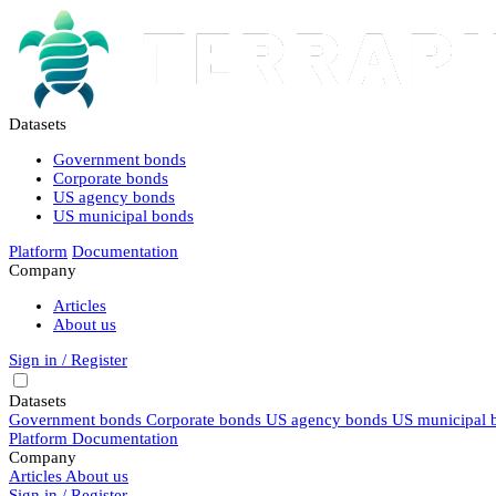
Datasets
Government bonds
Corporate bonds
US agency bonds
US municipal bonds
Platform
Documentation
Company
Articles
About us
Sign in / Register
Datasets
Government bonds
Corporate bonds
US agency bonds
US municipal 
Platform
Documentation
Company
Articles
About us
Sign in / Register