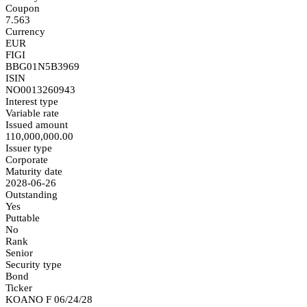
Coupon
7.563
Currency
EUR
FIGI
BBG01N5B3969
ISIN
NO0013260943
Interest type
Variable rate
Issued amount
110,000,000.00
Issuer type
Corporate
Maturity date
2028-06-26
Outstanding
Yes
Puttable
No
Rank
Senior
Security type
Bond
Ticker
KOANO F 06/24/28