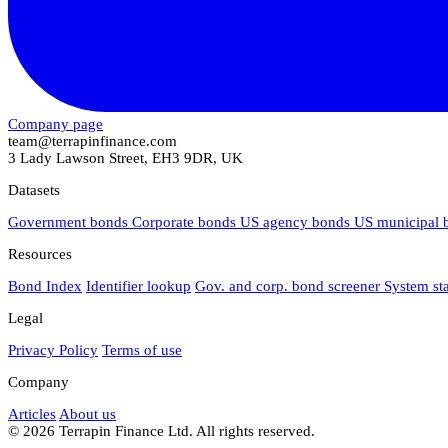
Company page
team@terrapinfinance.com
3 Lady Lawson Street, EH3 9DR, UK
Datasets
Government bonds
Corporate bonds
US agency bonds
US municipal
Resources
Bond Index
Identifier lookup
Gov. and corp. bond screener
System st
Legal
Privacy Policy
Terms of use
Company
Articles
About us
© 2026 Terrapin Finance Ltd. All rights reserved.