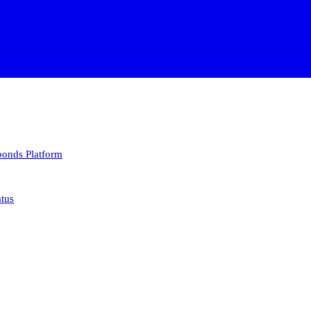
 bonds
Platform
atus