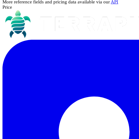
More reference fields and pricing data available via our
API
Price