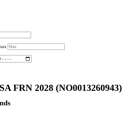
 max
A FRN 2028
(NO0013260943)
onds