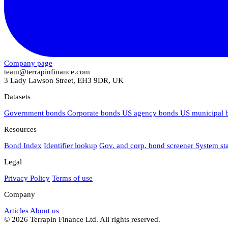
Company page
team@terrapinfinance.com
3 Lady Lawson Street, EH3 9DR, UK
Datasets
Government bonds
Corporate bonds
US agency bonds
US municipal
Resources
Bond Index
Identifier lookup
Gov. and corp. bond screener
System st
Legal
Privacy Policy
Terms of use
Company
Articles
About us
© 2026 Terrapin Finance Ltd. All rights reserved.