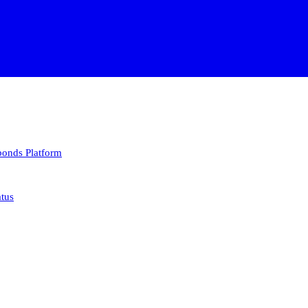
 bonds
Platform
atus