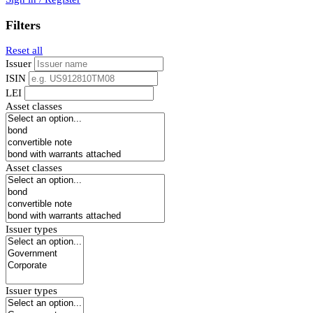
Filters
Reset all
Issuer
ISIN
LEI
Asset classes
Asset classes
Issuer types
Issuer types