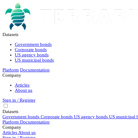
Datasets
Government bonds
Corporate bonds
US agency bonds
US municipal bonds
Platform
Documentation
Company
Articles
About us
Sign in / Register
Datasets
Government bonds
Corporate bonds
US agency bonds
US municipal 
Platform
Documentation
Company
Articles
About us
Sign in / Register