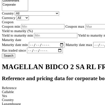
Country
Currency
Coupon
Coupon min
Coupon max
Yield to maturity (%)
Yield to maturity min
Yield to maturity
Maturity date
Maturity date min
Maturity date max
Has traded since
Search
MAGELLAN BIDCO 2 SA RL F
Reference and pricing data for corporate b
Reference
Callable
Yes
Country
Luxembourg