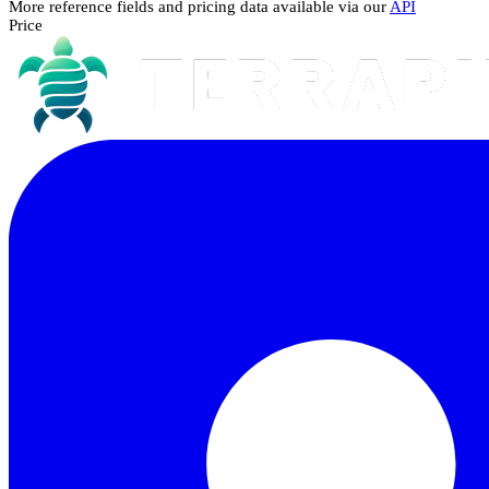
More reference fields and pricing data available via our
API
Price