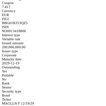
Coupon
7.417
Currency
EUR
FIGI
BBG01R353QZ5
ISIN
NO0013418806
Interest type
Variable rate
Issued amount
200,000,000.00
Issuer type
Corporate
Maturity date
2029-12-19
Outstanding
Yes
Puttable
No
Rank
Senior
Security type
Bond
Ticker
MAGLLN F 12/19/29