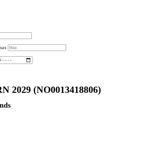
 max
RN 2029
(NO0013418806)
onds