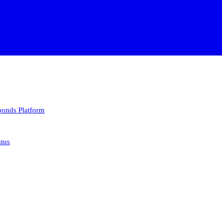
 bonds
Platform
atus