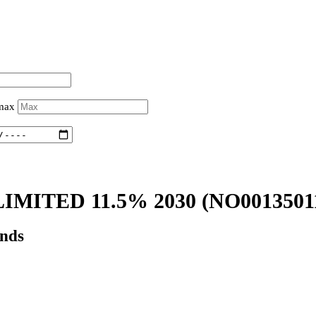
 max
IMITED 11.5% 2030
(NO0013501
onds