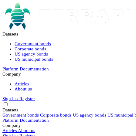
Datasets
Government bonds
Corporate bonds
US agency bonds
US municipal bonds
Platform
Documentation
Company
Articles
About us
Sign in / Register
Datasets
Government bonds
Corporate bonds
US agency bonds
US municipal 
Platform
Documentation
Company
Articles
About us
Sign in / Register