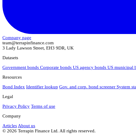
Company page
team@terrapinfinance.com
3 Lady Lawson Street, EH3 9DR, UK
Datasets
Government bonds
Corporate bonds
US agency bonds
US municipal
Resources
Bond Index
Identifier lookup
Gov. and corp. bond screener
System st
Legal
Privacy Policy
Terms of use
Company
Articles
About us
© 2026 Terrapin Finance Ltd. All rights reserved.