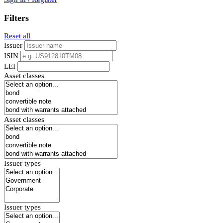
Filters
Reset all
Issuer
ISIN
LEI
Asset classes
Asset classes
Issuer types
Issuer types