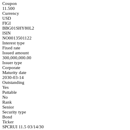
Coupon
11.500
Currency
USD
FIGI
BBG01SHY80L2
ISIN
NO0013501122
Interest type
Fixed rate
Issued amount
300,000,000.00
Issuer type
Corporate
Maturity date
2030-03-14
Outstanding
Yes
Puttable
No
Rank
Senior
Security type
Bond
Ticker
SPCRUI 11.5 03/14/30