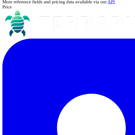
More reference fields and pricing data available via our
API
Price