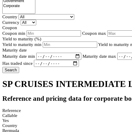
Country
Currency
Coupon
Coupon min
Coupon max
Yield to maturity (%)
Yield to maturity min
Yield to maturity
Maturity date
Maturity date min
Maturity date max
Has traded since
Search
SP CRUISES INTERMEDIATE L
Reference and pricing data for corporate b
Reference
Callable
Yes
Country
Bermuda