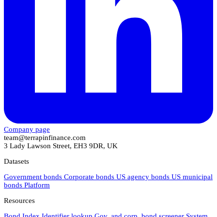
Company page
team@terrapinfinance.com
3 Lady Lawson Street, EH3 9DR, UK
Datasets
Government bonds
Corporate bonds
US agency bonds
US municipal
bonds
Platform
Resources
Bond Index
Identifier lookup
Gov. and corp. bond screener
System