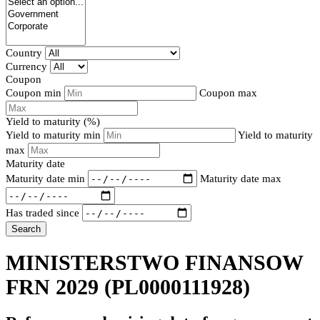
Country
Currency
Coupon
Coupon min
Coupon max
Yield to maturity (%)
Yield to maturity min
Yield to maturity
max
Maturity date
Maturity date min
Maturity date max
Has traded since
Search
MINISTERSTWO FINANSOW
FRN 2029
(PL0000111928)