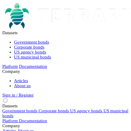
Datasets
Government bonds
Corporate bonds
US agency bonds
US municipal bonds
Platform
Documentation
Company
Articles
About us
Sign in / Register
Datasets
Government bonds
Corporate bonds
US agency bonds
US municipal
bonds
Platform
Documentation
Company
Articles
About us