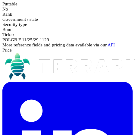
Puttable
No
Rank
Government / state
Security type
Bond
Ticker
POLGB F 11/25/29 1129
More reference fields and pricing data available via our
API
Price