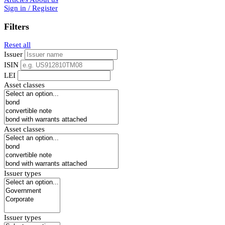
Sign in / Register
Filters
Reset all
Issuer
ISIN
LEI
Asset classes
Asset classes
Issuer types
Issuer types