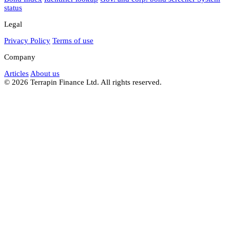
status
Legal
Privacy Policy
Terms of use
Company
Articles
About us
© 2026 Terrapin Finance Ltd. All rights reserved.