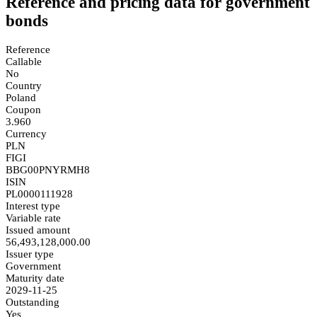
Reference and pricing data for government
bonds
Reference
Callable
No
Country
Poland
Coupon
3.960
Currency
PLN
FIGI
BBG00PNYRMH8
ISIN
PL0000111928
Interest type
Variable rate
Issued amount
56,493,128,000.00
Issuer type
Government
Maturity date
2029-11-25
Outstanding
Yes