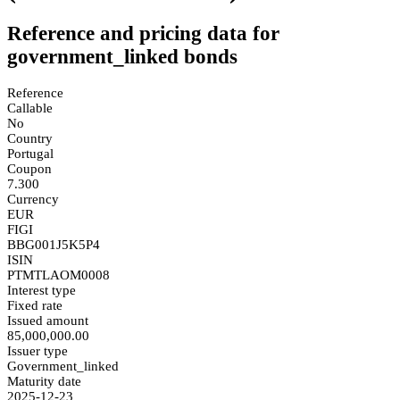
Reference and pricing data for
government_linked bonds
Reference
Callable
No
Country
Portugal
Coupon
7.300
Currency
EUR
FIGI
BBG001J5K5P4
ISIN
PTMTLAOM0008
Interest type
Fixed rate
Issued amount
85,000,000.00
Issuer type
Government_linked
Maturity date
2025-12-23