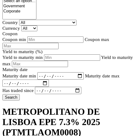
Country
Currency
Coupon
Coupon min
Coupon max
Yield to maturity (%)
Yield to maturity min
Yield to maturity
max
Maturity date
Maturity date min
Maturity date max
Has traded since
Search
METROPOLITANO DE
LISBOA EPE 7.3% 2025
(PTMTLAOM0008)