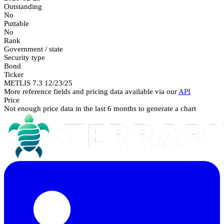
Outstanding
No
Puttable
No
Rank
Government / state
Security type
Bond
Ticker
METLIS 7.3 12/23/25
More reference fields and pricing data available via our
API
Price
Not enough price data in the last 6 months to generate a chart