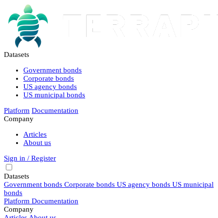
Datasets
Government bonds
Corporate bonds
US agency bonds
US municipal bonds
Platform
Documentation
Company
Articles
About us
Sign in / Register
Datasets
Government bonds
Corporate bonds
US agency bonds
US municipal
bonds
Platform
Documentation
Company
Articles
About us