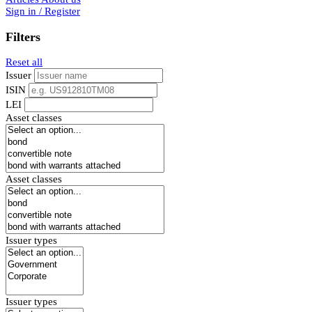
Sign in / Register
Filters
Reset all
Issuer
ISIN
LEI
Asset classes
Asset classes
Issuer types
Issuer types