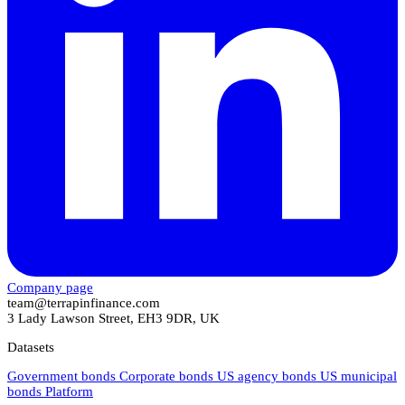
Company page
team@terrapinfinance.com
3 Lady Lawson Street, EH3 9DR, UK
Datasets
Government bonds
Corporate bonds
US agency bonds
US municipal
bonds
Platform