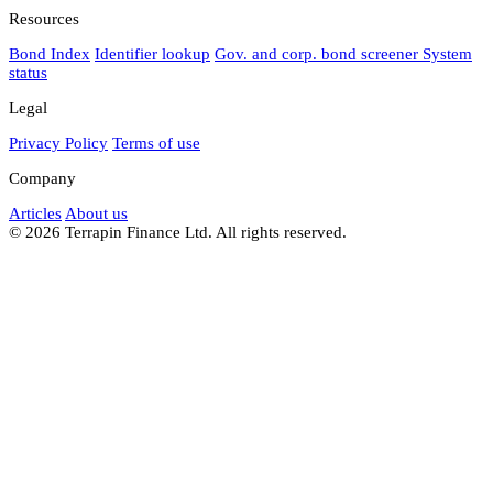
Resources
Bond Index
Identifier lookup
Gov. and corp. bond screener
System
status
Legal
Privacy Policy
Terms of use
Company
Articles
About us
© 2026 Terrapin Finance Ltd. All rights reserved.