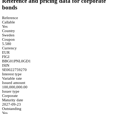
Reference and pricing data for corporate
bonds
Reference
Callable
Yes
Country
Sweden
Coupon
5.580
Currency
EUR
FIGI
BBG01PNL0GD1
ISIN
SE0022759270
Interest type
Variable rate
Issued amount
100,000,000.00
Issuer type
Corporate
Maturity date
2027-09-23
Outstanding
Yes