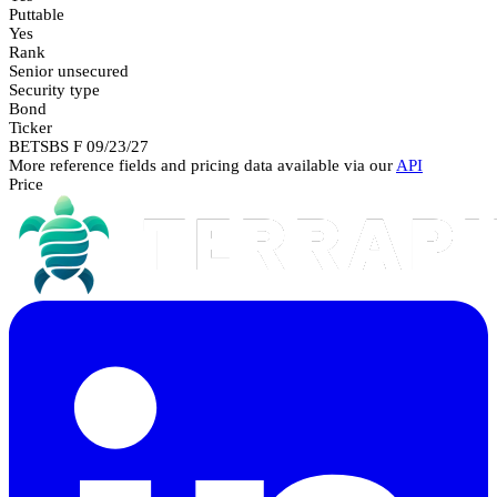
Puttable
Yes
Rank
Senior unsecured
Security type
Bond
Ticker
BETSBS F 09/23/27
More reference fields and pricing data available via our
API
Price