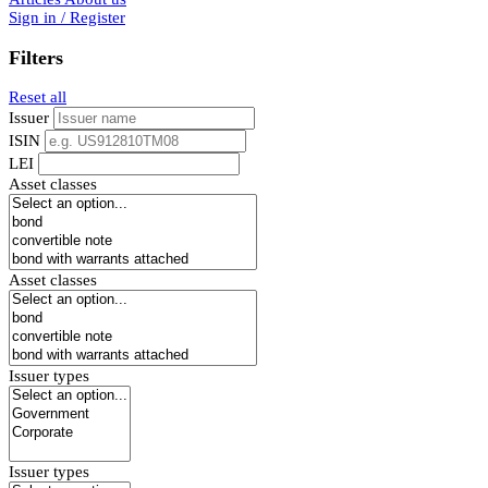
Sign in / Register
Filters
Reset all
Issuer
ISIN
LEI
Asset classes
Asset classes
Issuer types
Issuer types