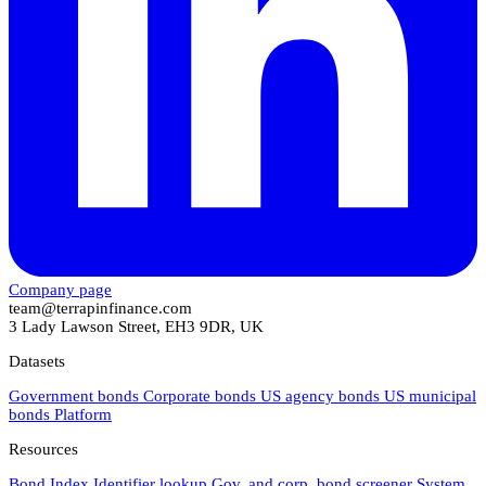
Company page
team@terrapinfinance.com
3 Lady Lawson Street, EH3 9DR, UK
Datasets
Government bonds
Corporate bonds
US agency bonds
US municipal
bonds
Platform
Resources
Bond Index
Identifier lookup
Gov. and corp. bond screener
System