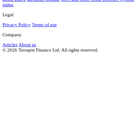
status
Legal
Privacy Policy
Terms of use
Company
Articles
About us
© 2026 Terrapin Finance Ltd. All rights reserved.