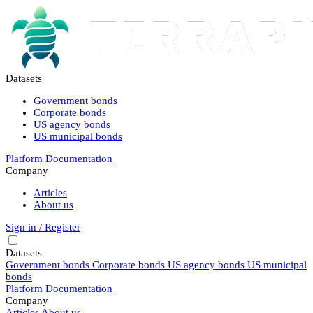
Datasets
Government bonds
Corporate bonds
US agency bonds
US municipal bonds
Platform
Documentation
Company
Articles
About us
Sign in / Register
Datasets
Government bonds
Corporate bonds
US agency bonds
US municipal
bonds
Platform
Documentation
Company
Articles
About us