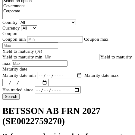
Country
Currency
Coupon
Coupon min
Coupon max
Yield to maturity (%)
Yield to maturity min
Yield to maturity
max
Maturity date
Maturity date min
Maturity date max
Has traded since
Search
BETSSON AB FRN 2027
(SE0022759270)