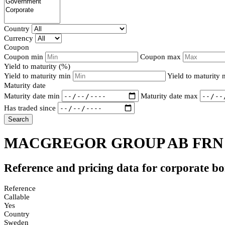
Country
Currency
Coupon
Coupon min
Coupon max
Yield to maturity (%)
Yield to maturity min
Yield to maturity
Maturity date
Maturity date min
Maturity date max
Has traded since
Search
MACGREGOR GROUP AB FRN 
Reference and pricing data for corporate b
Reference
Callable
Yes
Country
Sweden