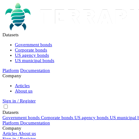
Datasets
Government bonds
Corporate bonds
US agency bonds
US municipal bonds
Platform
Documentation
Company
Articles
About us
Sign in / Register
Datasets
Government bonds
Corporate bonds
US agency bonds
US municipal 
Platform
Documentation
Company
Articles
About us
Sign in / Register