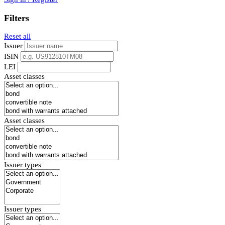
Filters
Reset all
Issuer
ISIN
LEI
Asset classes
Asset classes
Issuer types
Issuer types