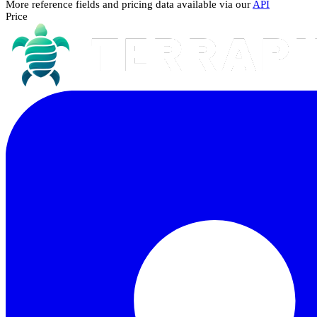
More reference fields and pricing data available via our
API
Price