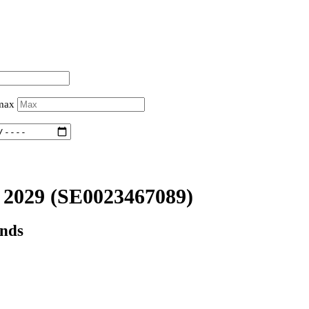
 max
2029
(SE0023467089)
onds