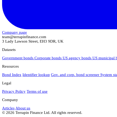
Company page
team@terrapinfinance.com
3 Lady Lawson Street, EH3 9DR, UK
Datasets
Government bonds
Corporate bonds
US agency bonds
US municipal
Resources
Bond Index
Identifier lookup
Gov. and corp. bond screener
System st
Legal
Privacy Policy
Terms of use
Company
Articles
About us
© 2026 Terrapin Finance Ltd. All rights reserved.