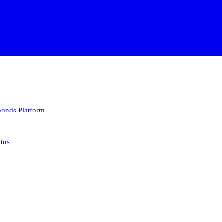
 bonds
Platform
atus