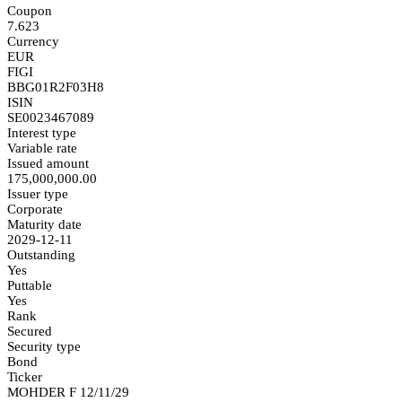
Coupon
7.623
Currency
EUR
FIGI
BBG01R2F03H8
ISIN
SE0023467089
Interest type
Variable rate
Issued amount
175,000,000.00
Issuer type
Corporate
Maturity date
2029-12-11
Outstanding
Yes
Puttable
Yes
Rank
Secured
Security type
Bond
Ticker
MOHDER F 12/11/29