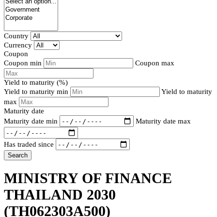
Country
Currency
Coupon
Coupon min
Coupon max
Yield to maturity (%)
Yield to maturity min
Yield to maturity
max
Maturity date
Maturity date min
Maturity date max
Has traded since
Search
MINISTRY OF FINANCE
THAILAND 2030
(TH062303A500)