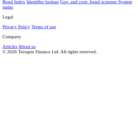
Bond Index
Identifier lookup
Gov. and corp. bond screener
System
status
Legal
Privacy Policy
Terms of use
Company
Articles
About us
© 2026 Terrapin Finance Ltd. All rights reserved.