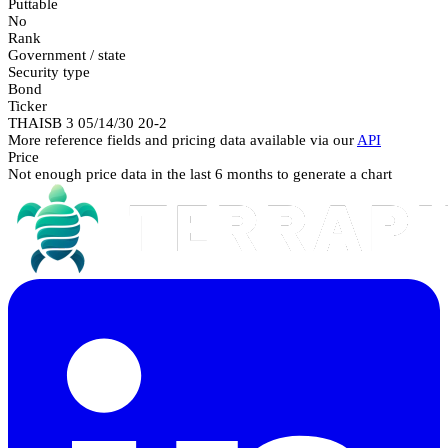
Puttable
No
Rank
Government / state
Security type
Bond
Ticker
THAISB 3 05/14/30 20-2
More reference fields and pricing data available via our
API
Price
Not enough price data in the last 6 months to generate a chart