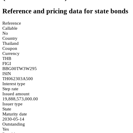
Reference and pricing data for state bonds
Reference
Callable
No
Country
Thailand
Coupon
Currency
THB
FIGI
BBG00TW3W295
ISIN
TH062303A500
Interest type
Step rate
Issued amount
19,888,573,000.00
Issuer type
State
Maturity date
2030-05-14
Outstanding
Yes