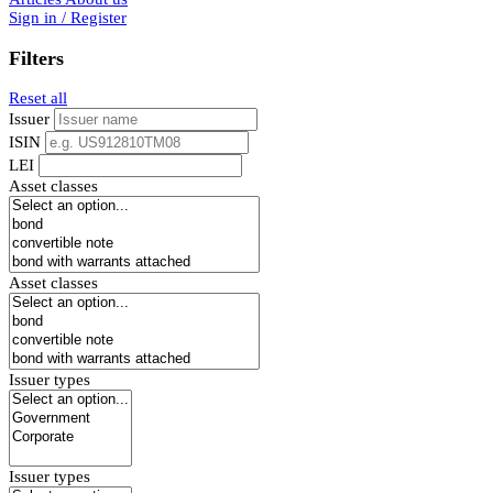
Sign in / Register
Filters
Reset all
Issuer
ISIN
LEI
Asset classes
Asset classes
Issuer types
Issuer types