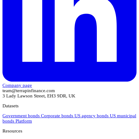
Company page
team@terrapinfinance.com
3 Lady Lawson Street, EH3 9DR, UK
Datasets
Government bonds
Corporate bonds
US agency bonds
US municipal
bonds
Platform
Resources