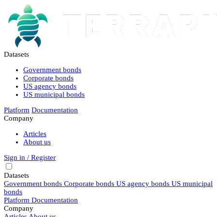
Datasets
Government bonds
Corporate bonds
US agency bonds
US municipal bonds
Platform
Documentation
Company
Articles
About us
Sign in / Register
Datasets
Government bonds
Corporate bonds
US agency bonds
US municipal
bonds
Platform
Documentation
Company
Articles
About us