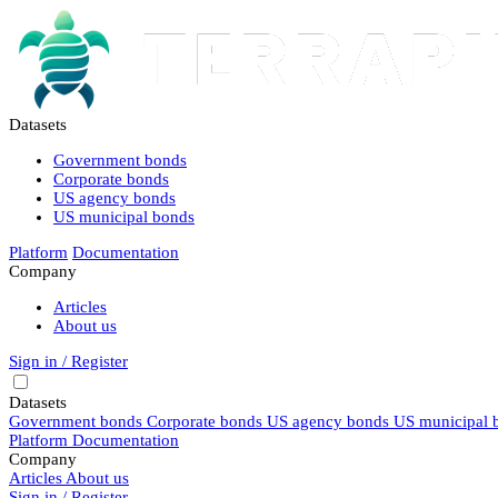
Datasets
Government bonds
Corporate bonds
US agency bonds
US municipal bonds
Platform
Documentation
Company
Articles
About us
Sign in / Register
Datasets
Government bonds
Corporate bonds
US agency bonds
US municipal 
Platform
Documentation
Company
Articles
About us
Sign in / Register