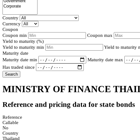
Country
Currency
Coupon
Coupon min
Coupon max
Yield to maturity (%)
Yield to maturity min
Yield to maturity
Maturity date
Maturity date min
Maturity date max
Has traded since
Search
MINISTRY OF FINANCE THAI
Reference and pricing data for state bonds
Reference
Callable
No
Country
Thailand