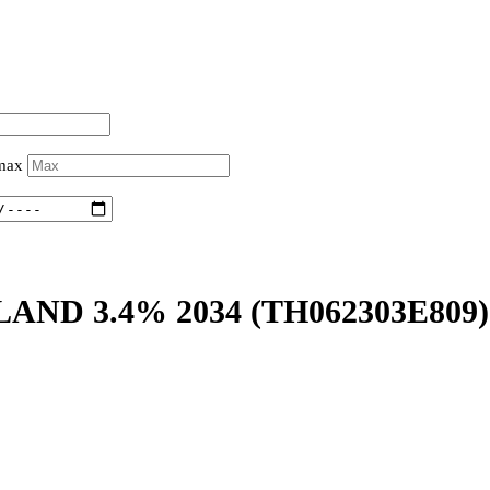
 max
LAND 3.4% 2034
(TH062303E809)