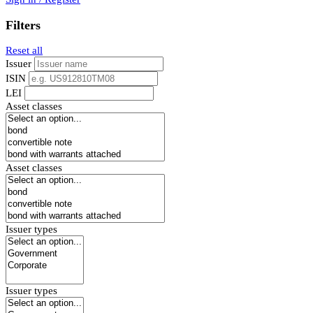
Filters
Reset all
Issuer
ISIN
LEI
Asset classes
Asset classes
Issuer types
Issuer types