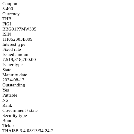
Coupon
3.400
Currency
THB
FIGI
BBG01P7MW305
ISIN
TH062303E809
Interest type
Fixed rate
Issued amount
7,519,818,700.00
Issuer type
State
Maturity date
2034-08-13
Outstanding
Yes
Puttable
No
Rank
Government / state
Security type
Bond
Ticker
THAISB 3.4 08/13/34 24-2