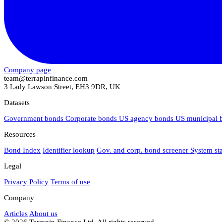
Company page
team@terrapinfinance.com
3 Lady Lawson Street, EH3 9DR, UK
Datasets
Government bonds
Corporate bonds
US agency bonds
US municipal
Resources
Bond Index
Identifier lookup
Gov. and corp. bond screener
System st
Legal
Privacy Policy
Terms of use
Company
Articles
About us
© 2026 Terrapin Finance Ltd. All rights reserved.