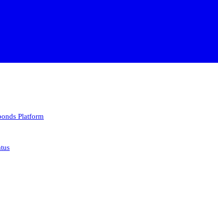
 bonds
Platform
atus