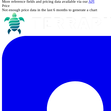
More reference fields and pricing data available via our
API
Price
Not enough price data in the last 6 months to generate a chart