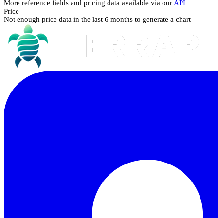
More reference fields and pricing data available via our
API
Price
Not enough price data in the last 6 months to generate a chart