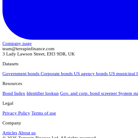
Company page
team@terrapinfinance.com
3 Lady Lawson Street, EH3 9DR, UK
Datasets
Government bonds
Corporate bonds
US agency bonds
US municipal
Resources
Bond Index
Identifier lookup
Gov. and corp. bond screener
System st
Legal
Privacy Policy
Terms of use
Company
Articles
About us
© 2026 Terrapin Finance Ltd. All rights reserved.