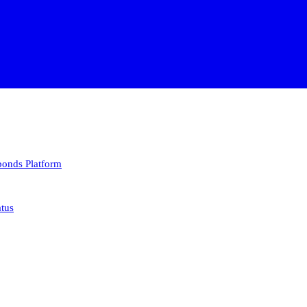
 bonds
Platform
atus