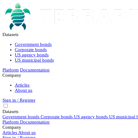
Datasets
Government bonds
Corporate bonds
US agency bonds
US municipal bonds
Platform
Documentation
Company
Articles
About us
Sign in / Register
Datasets
Government bonds
Corporate bonds
US agency bonds
US municipal 
Platform
Documentation
Company
Articles
About us
Sign in / Register