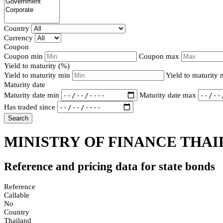
Country
Currency
Coupon
Coupon min
Coupon max
Yield to maturity (%)
Yield to maturity min
Yield to maturity
Maturity date
Maturity date min
Maturity date max
Has traded since
Search
MINISTRY OF FINANCE THAI
Reference and pricing data for state bonds
Reference
Callable
No
Country
Thailand