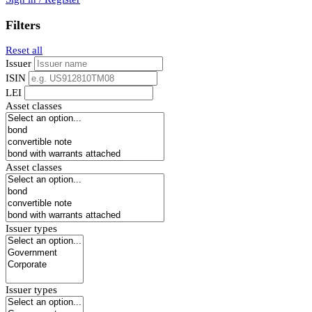
Filters
Reset all
Issuer
ISIN
LEI
Asset classes
Asset classes
Issuer types
Issuer types