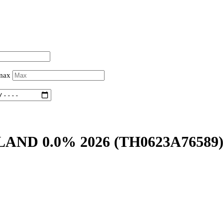
 max
LAND 0.0% 2026
(TH0623A76589