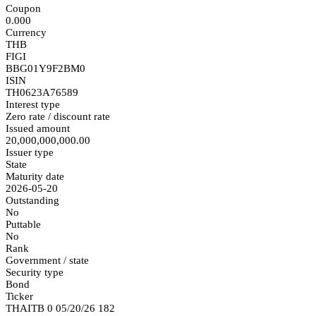
Coupon
0.000
Currency
THB
FIGI
BBG01Y9F2BM0
ISIN
TH0623A76589
Interest type
Zero rate / discount rate
Issued amount
20,000,000,000.00
Issuer type
State
Maturity date
2026-05-20
Outstanding
No
Puttable
No
Rank
Government / state
Security type
Bond
Ticker
THAITB 0 05/20/26 182