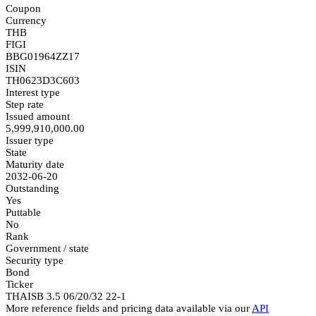
Coupon
Currency
THB
FIGI
BBG01964ZZ17
ISIN
TH0623D3C603
Interest type
Step rate
Issued amount
5,999,910,000.00
Issuer type
State
Maturity date
2032-06-20
Outstanding
Yes
Puttable
No
Rank
Government / state
Security type
Bond
Ticker
THAISB 3.5 06/20/32 22-1
More reference fields and pricing data available via our
API