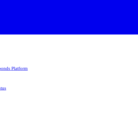
 bonds
Platform
atus