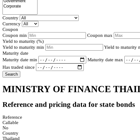
Country
Currency
Coupon
Coupon min
Coupon max
Yield to maturity (%)
Yield to maturity min
Yield to maturity
Maturity date
Maturity date min
Maturity date max
Has traded since
Search
MINISTRY OF FINANCE THAI
Reference and pricing data for state bonds
Reference
Callable
No
Country
Thailand