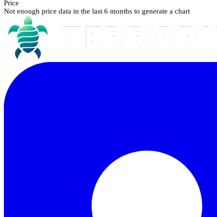
Price
Not enough price data in the last 6 months to generate a chart