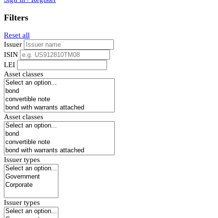
Filters
Reset all
Issuer
ISIN
LEI
Asset classes
Asset classes
Issuer types
Issuer types