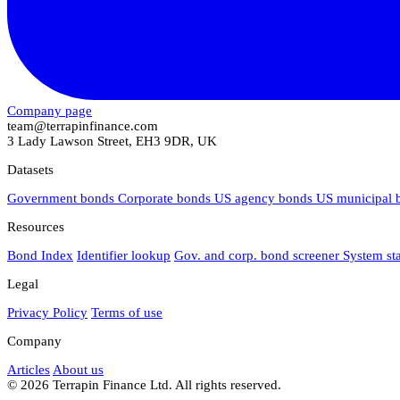
Company page
team@terrapinfinance.com
3 Lady Lawson Street, EH3 9DR, UK
Datasets
Government bonds
Corporate bonds
US agency bonds
US municipal
Resources
Bond Index
Identifier lookup
Gov. and corp. bond screener
System st
Legal
Privacy Policy
Terms of use
Company
Articles
About us
© 2026 Terrapin Finance Ltd. All rights reserved.