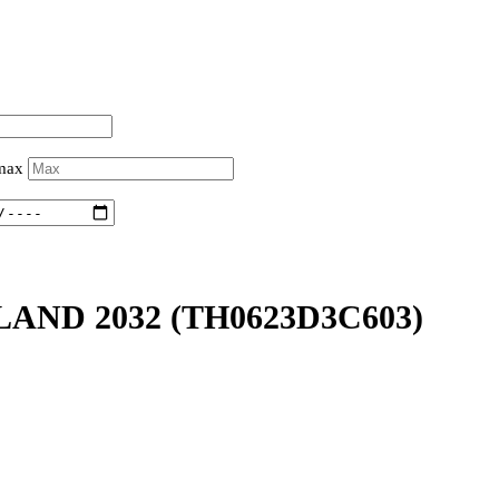
 max
LAND 2032
(TH0623D3C603)