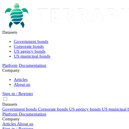
Datasets
Government bonds
Corporate bonds
US agency bonds
US municipal bonds
Platform
Documentation
Company
Articles
About us
Sign in / Register
Datasets
Government bonds
Corporate bonds
US agency bonds
US municipal 
Platform
Documentation
Company
Articles
About us
Sign in / Register