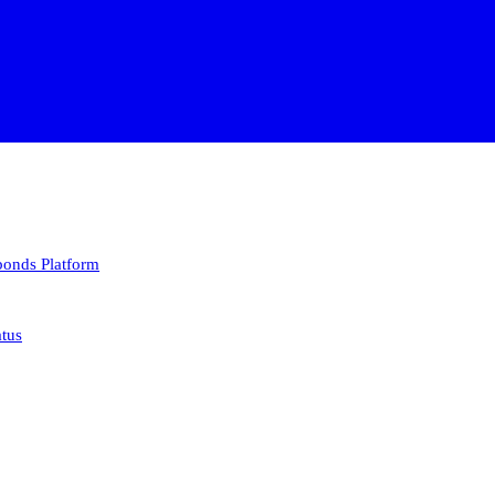
 bonds
Platform
atus