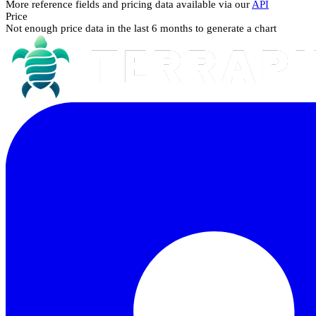
More reference fields and pricing data available via our
API
Price
Not enough price data in the last 6 months to generate a chart