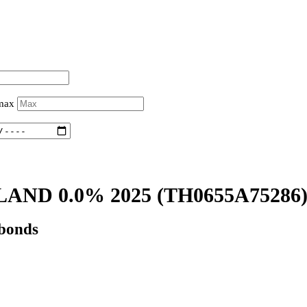
 max
LAND 0.0% 2025
(TH0655A75286
 bonds