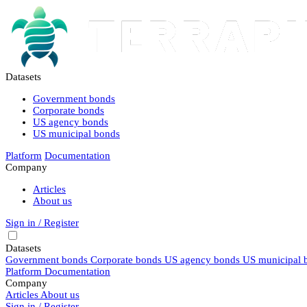
Datasets
Government bonds
Corporate bonds
US agency bonds
US municipal bonds
Platform
Documentation
Company
Articles
About us
Sign in / Register
Datasets
Government bonds
Corporate bonds
US agency bonds
US municipal 
Platform
Documentation
Company
Articles
About us
Sign in / Register