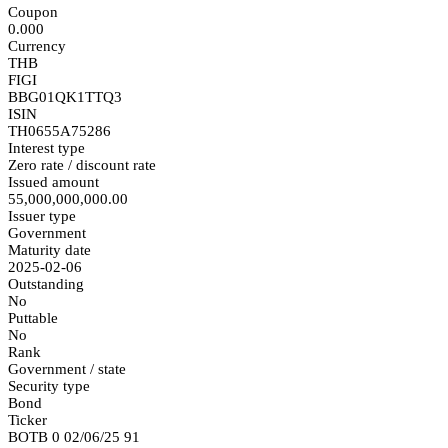
Coupon
0.000
Currency
THB
FIGI
BBG01QK1TTQ3
ISIN
TH0655A75286
Interest type
Zero rate / discount rate
Issued amount
55,000,000,000.00
Issuer type
Government
Maturity date
2025-02-06
Outstanding
No
Puttable
No
Rank
Government / state
Security type
Bond
Ticker
BOTB 0 02/06/25 91