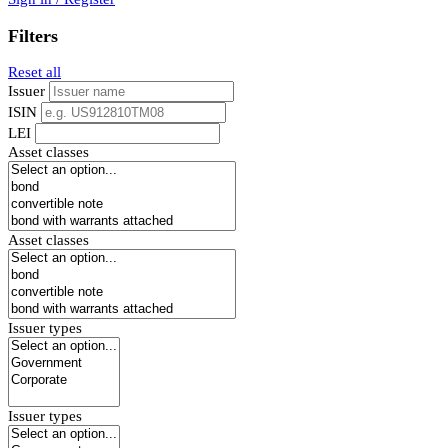
Filters
Reset all
Issuer
ISIN
LEI
Asset classes
Asset classes
Issuer types
Issuer types