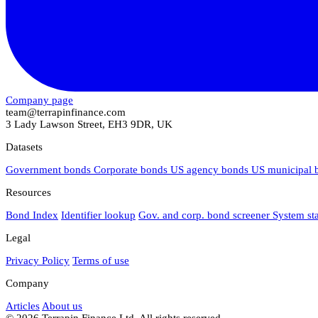
Company page
team@terrapinfinance.com
3 Lady Lawson Street, EH3 9DR, UK
Datasets
Government bonds
Corporate bonds
US agency bonds
US municipal
Resources
Bond Index
Identifier lookup
Gov. and corp. bond screener
System st
Legal
Privacy Policy
Terms of use
Company
Articles
About us
© 2026 Terrapin Finance Ltd. All rights reserved.