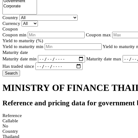
Country
Currency
Coupon
Coupon min
Coupon max
Yield to maturity (%)
Yield to maturity min
Yield to maturity
Maturity date
Maturity date min
Maturity date max
Has traded since
Search
MINISTRY OF FINANCE THAI
Reference and pricing data for government
Reference
Callable
No
Country
Thailand