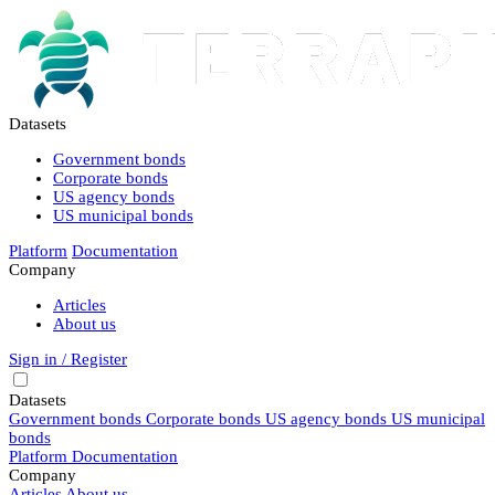
Datasets
Government bonds
Corporate bonds
US agency bonds
US municipal bonds
Platform
Documentation
Company
Articles
About us
Sign in / Register
Datasets
Government bonds
Corporate bonds
US agency bonds
US municipal
bonds
Platform
Documentation
Company
Articles
About us