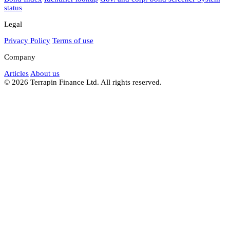
status
Legal
Privacy Policy
Terms of use
Company
Articles
About us
© 2026 Terrapin Finance Ltd. All rights reserved.