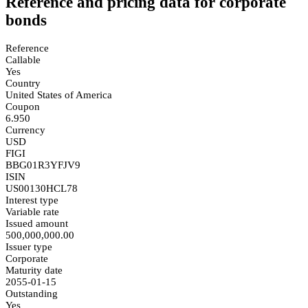
Reference and pricing data for corporate
bonds
Reference
Callable
Yes
Country
United States of America
Coupon
6.950
Currency
USD
FIGI
BBG01R3YFJV9
ISIN
US00130HCL78
Interest type
Variable rate
Issued amount
500,000,000.00
Issuer type
Corporate
Maturity date
2055-01-15
Outstanding
Yes