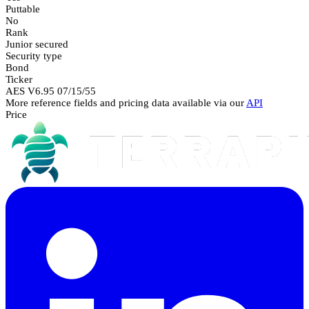
Puttable
No
Rank
Junior secured
Security type
Bond
Ticker
AES V6.95 07/15/55
More reference fields and pricing data available via our
API
Price