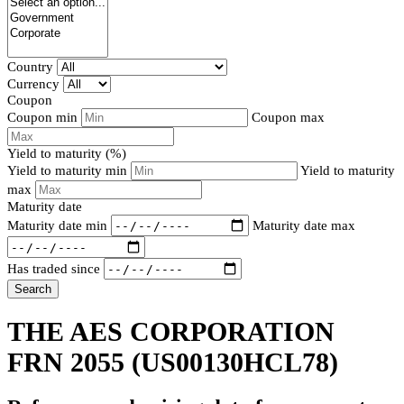
Country
Currency
Coupon
Coupon min
Coupon max
Yield to maturity (%)
Yield to maturity min
Yield to maturity
max
Maturity date
Maturity date min
Maturity date max
Has traded since
Search
THE AES CORPORATION
FRN 2055
(US00130HCL78)