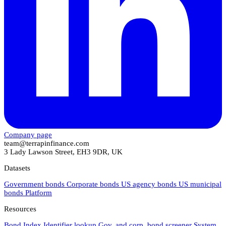
Company page
team@terrapinfinance.com
3 Lady Lawson Street, EH3 9DR, UK
Datasets
Government bonds
Corporate bonds
US agency bonds
US municipal
bonds
Platform
Resources
Bond Index
Identifier lookup
Gov. and corp. bond screener
System