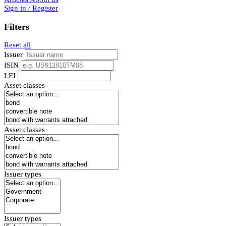
Sign in / Register
Filters
Reset all
Issuer
ISIN
LEI
Asset classes
Asset classes
Issuer types
Issuer types