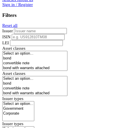
Sign in / Register
Filters
Reset all
Issuer
ISIN
LEI
Asset classes
Asset classes
Issuer types
Issuer types