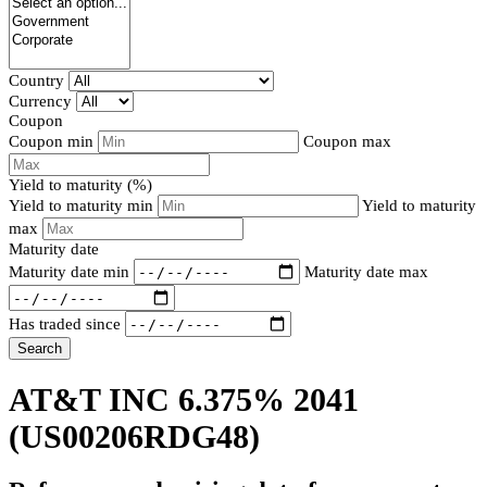
Country
Currency
Coupon
Coupon min
Coupon max
Yield to maturity (%)
Yield to maturity min
Yield to maturity
max
Maturity date
Maturity date min
Maturity date max
Has traded since
Search
AT&T INC 6.375% 2041
(US00206RDG48)