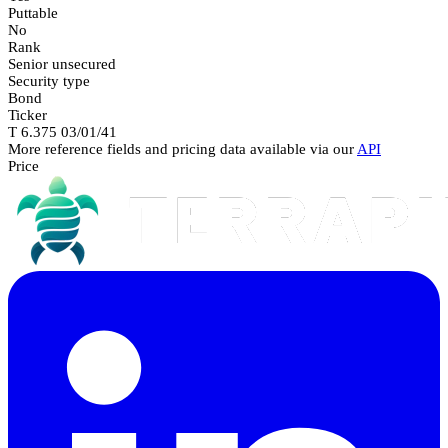
Puttable
No
Rank
Senior unsecured
Security type
Bond
Ticker
T 6.375 03/01/41
More reference fields and pricing data available via our
API
Price