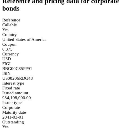
Reference and pricing data for corporate
bonds
Reference
Callable
Yes
Country
United States of America
Coupon
6.375
Currency
USD
FIGI
BBG00C85PP91
ISIN
US00206RDG48
Interest type
Fixed rate
Issued amount
984,108,000.00
Issuer type
Corporate
Maturity date
2041-03-01
Outstanding
Yes