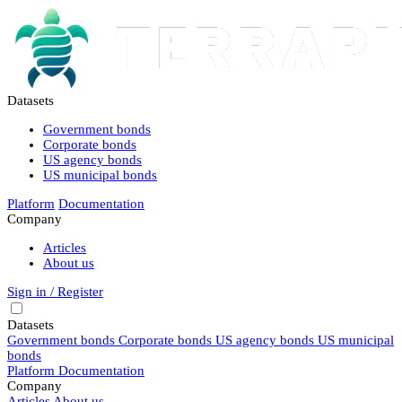
Datasets
Government bonds
Corporate bonds
US agency bonds
US municipal bonds
Platform
Documentation
Company
Articles
About us
Sign in / Register
Datasets
Government bonds
Corporate bonds
US agency bonds
US municipal
bonds
Platform
Documentation
Company
Articles
About us