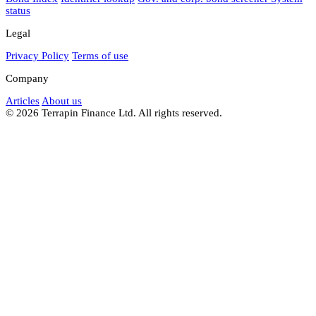
status
Legal
Privacy Policy
Terms of use
Company
Articles
About us
© 2026 Terrapin Finance Ltd. All rights reserved.