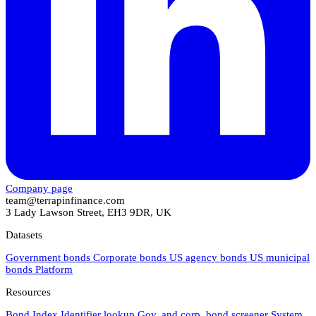
Company page
team@terrapinfinance.com
3 Lady Lawson Street, EH3 9DR, UK
Datasets
Government bonds
Corporate bonds
US agency bonds
US municipal
bonds
Platform
Resources
Bond Index
Identifier lookup
Gov. and corp. bond screener
System