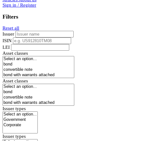
Sign in / Register
Filters
Reset all
Issuer
ISIN
LEI
Asset classes
Asset classes
Issuer types
Issuer types