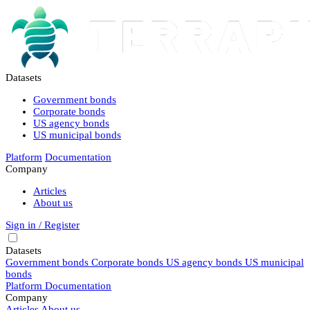
Datasets
Government bonds
Corporate bonds
US agency bonds
US municipal bonds
Platform
Documentation
Company
Articles
About us
Sign in / Register
Datasets
Government bonds
Corporate bonds
US agency bonds
US municipal
bonds
Platform
Documentation
Company
Articles
About us