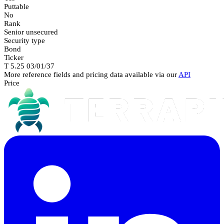
Puttable
No
Rank
Senior unsecured
Security type
Bond
Ticker
T 5.25 03/01/37
More reference fields and pricing data available via our
API
Price