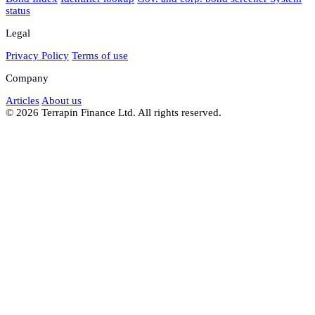
status
Legal
Privacy Policy
Terms of use
Company
Articles
About us
© 2026 Terrapin Finance Ltd. All rights reserved.