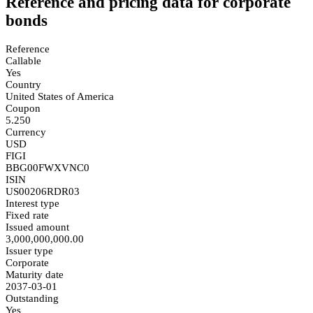
Reference and pricing data for corporate
bonds
Reference
Callable
Yes
Country
United States of America
Coupon
5.250
Currency
USD
FIGI
BBG00FWXVNC0
ISIN
US00206RDR03
Interest type
Fixed rate
Issued amount
3,000,000,000.00
Issuer type
Corporate
Maturity date
2037-03-01
Outstanding
Yes