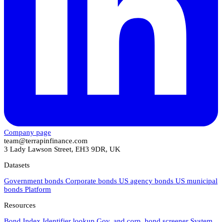
Company page
team@terrapinfinance.com
3 Lady Lawson Street, EH3 9DR, UK
Datasets
Government bonds
Corporate bonds
US agency bonds
US municipal
bonds
Platform
Resources
Bond Index
Identifier lookup
Gov. and corp. bond screener
System