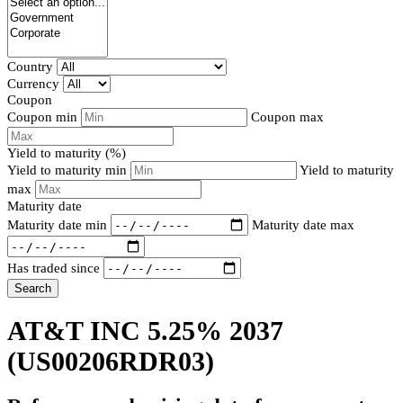
Country
Currency
Coupon
Coupon min
Coupon max
Yield to maturity (%)
Yield to maturity min
Yield to maturity
max
Maturity date
Maturity date min
Maturity date max
Has traded since
Search
AT&T INC 5.25% 2037
(US00206RDR03)