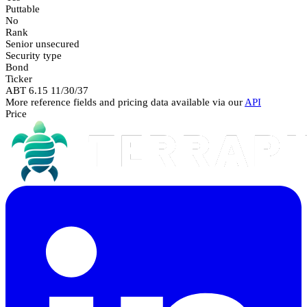
Puttable
No
Rank
Senior unsecured
Security type
Bond
Ticker
ABT 6.15 11/30/37
More reference fields and pricing data available via our
API
Price