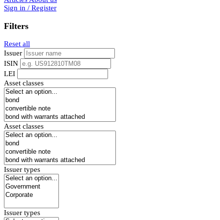
Sign in / Register
Filters
Reset all
Issuer
ISIN
LEI
Asset classes
Asset classes
Issuer types
Issuer types