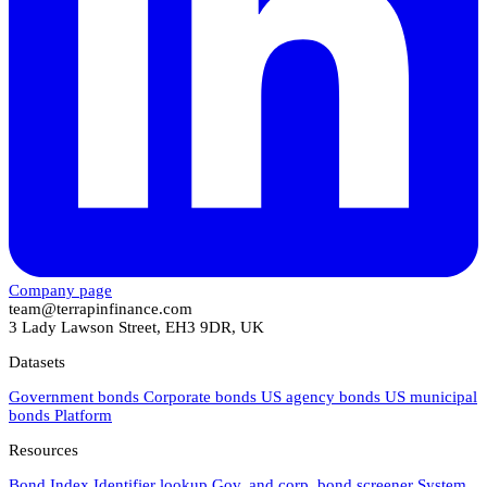
Company page
team@terrapinfinance.com
3 Lady Lawson Street, EH3 9DR, UK
Datasets
Government bonds
Corporate bonds
US agency bonds
US municipal
bonds
Platform
Resources
Bond Index
Identifier lookup
Gov. and corp. bond screener
System