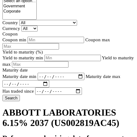
Country
Currency
Coupon
Coupon min
Coupon max
Yield to maturity (%)
Yield to maturity min
Yield to maturity
max
Maturity date
Maturity date min
Maturity date max
Has traded since
Search
ABBOTT LABORATORIES
6.15% 2037
(US002819AC45)