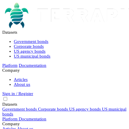
Datasets
Government bonds
Corporate bonds
US agency bonds
US municipal bonds
Platform
Documentation
Company
Articles
About us
Sign in / Register
Datasets
Government bonds
Corporate bonds
US agency bonds
US municipal
bonds
Platform
Documentation
Company
Articles
About us