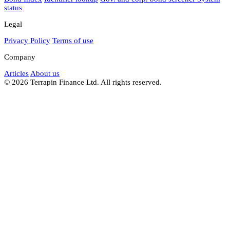
status
Legal
Privacy Policy
Terms of use
Company
Articles
About us
© 2026 Terrapin Finance Ltd. All rights reserved.