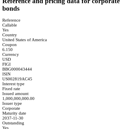
Reference and pricing data for corporate
bonds
Reference
Callable
Yes
Country
United States of America
Coupon
6.150
Currency
USD
FIGI
BBG000043444
ISIN
US002819AC45
Interest type
Fixed rate
Issued amount
1,000,000,000.00
Issuer type
Corporate
Maturity date
2037-11-30
Outstanding
Yes