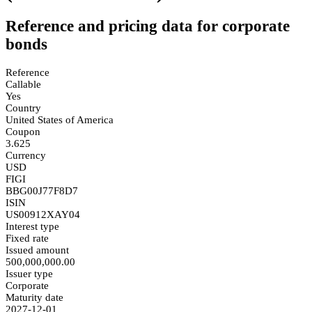
Reference and pricing data for corporate
bonds
Reference
Callable
Yes
Country
United States of America
Coupon
3.625
Currency
USD
FIGI
BBG00J77F8D7
ISIN
US00912XAY04
Interest type
Fixed rate
Issued amount
500,000,000.00
Issuer type
Corporate
Maturity date
2027-12-01