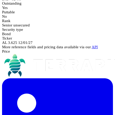
Outstanding
Yes
Puttable
No
Rank
Senior unsecured
Security type
Bond
Ticker
AL 3.625 12/01/27
More reference fields and pricing data available via our
API
Price