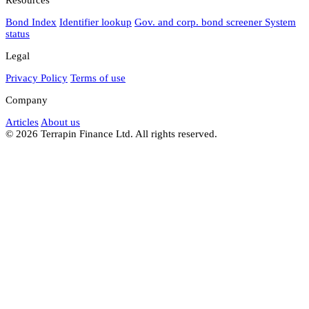
Bond Index
Identifier lookup
Gov. and corp. bond screener
System
status
Legal
Privacy Policy
Terms of use
Company
Articles
About us
© 2026 Terrapin Finance Ltd. All rights reserved.