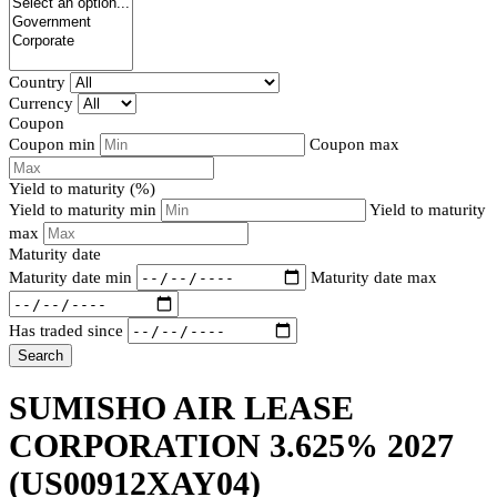
Country
Currency
Coupon
Coupon min
Coupon max
Yield to maturity (%)
Yield to maturity min
Yield to maturity
max
Maturity date
Maturity date min
Maturity date max
Has traded since
Search
SUMISHO AIR LEASE
CORPORATION 3.625% 2027
(US00912XAY04)