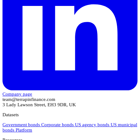
Company page
team@terrapinfinance.com
3 Lady Lawson Street, EH3 9DR, UK
Datasets
Government bonds
Corporate bonds
US agency bonds
US municipal
bonds
Platform
Resources