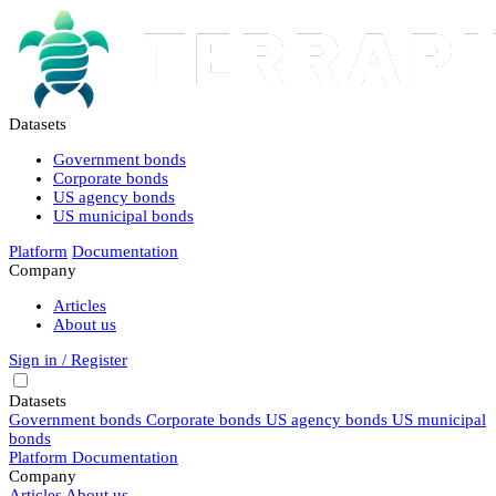
Datasets
Government bonds
Corporate bonds
US agency bonds
US municipal bonds
Platform
Documentation
Company
Articles
About us
Sign in / Register
Datasets
Government bonds
Corporate bonds
US agency bonds
US municipal
bonds
Platform
Documentation
Company
Articles
About us