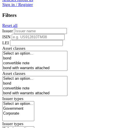
Sign in / Register
Filters
Reset all
Issuer
ISIN
LEI
Asset classes
Asset classes
Issuer types
Issuer types