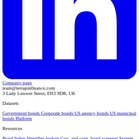
Company page
team@terrapinfinance.com
3 Lady Lawson Street, EH3 9DR, UK
Datasets
Government bonds
Corporate bonds
US agency bonds
US municipal
bonds
Platform
Resources
Bond Index
Identifier lookup
Gov. and corp. bond screener
System