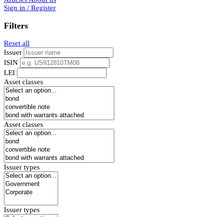
Sign in / Register
Filters
Reset all
Issuer
ISIN
LEI
Asset classes
Asset classes
Issuer types
Issuer types