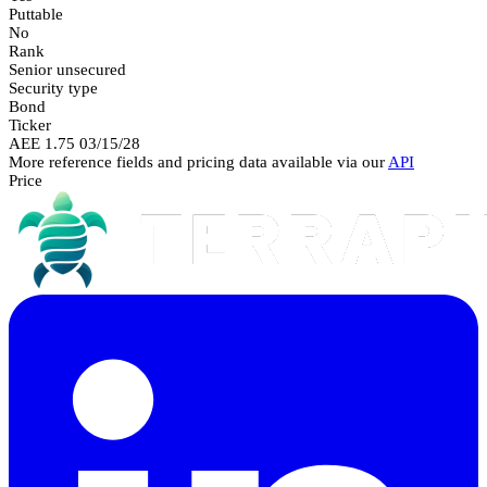
Puttable
No
Rank
Senior unsecured
Security type
Bond
Ticker
AEE 1.75 03/15/28
More reference fields and pricing data available via our
API
Price