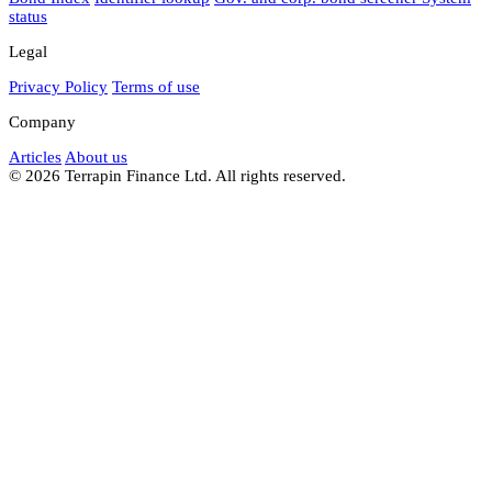
status
Legal
Privacy Policy
Terms of use
Company
Articles
About us
© 2026 Terrapin Finance Ltd. All rights reserved.