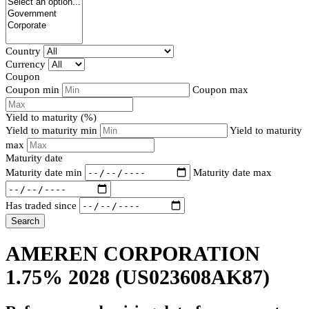
Country
Currency
Coupon
Coupon min
Coupon max
Yield to maturity (%)
Yield to maturity min
Yield to maturity
max
Maturity date
Maturity date min
Maturity date max
Has traded since
Search
AMEREN CORPORATION
1.75% 2028
(US023608AK87)