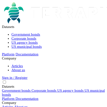
Datasets
Government bonds
Corporate bonds
US agency bonds
US municipal bonds
Platform
Documentation
Company
Articles
About us
Sign in / Register
Datasets
Government bonds
Corporate bonds
US agency bonds
US municipal
bonds
Platform
Documentation
Company
Articles
About us