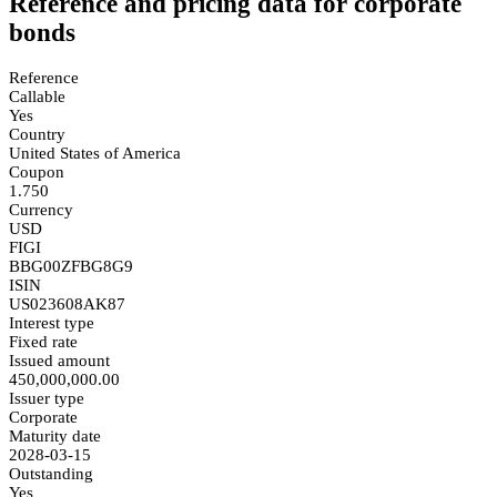
Reference and pricing data for corporate
bonds
Reference
Callable
Yes
Country
United States of America
Coupon
1.750
Currency
USD
FIGI
BBG00ZFBG8G9
ISIN
US023608AK87
Interest type
Fixed rate
Issued amount
450,000,000.00
Issuer type
Corporate
Maturity date
2028-03-15
Outstanding
Yes