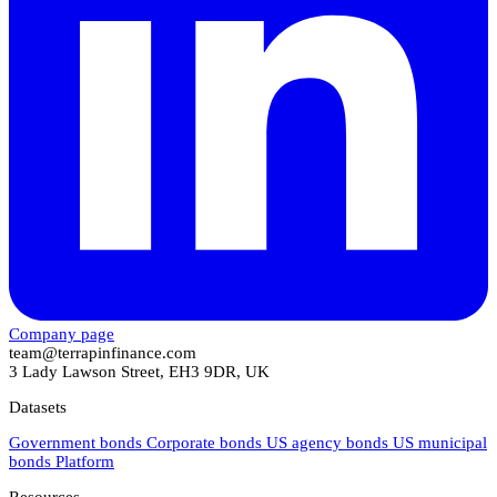
Company page
team@terrapinfinance.com
3 Lady Lawson Street, EH3 9DR, UK
Datasets
Government bonds
Corporate bonds
US agency bonds
US municipal
bonds
Platform
Resources