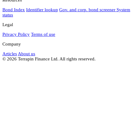
Bond Index
Identifier lookup
Gov. and corp. bond screener
System
status
Legal
Privacy Policy
Terms of use
Company
Articles
About us
© 2026 Terrapin Finance Ltd. All rights reserved.