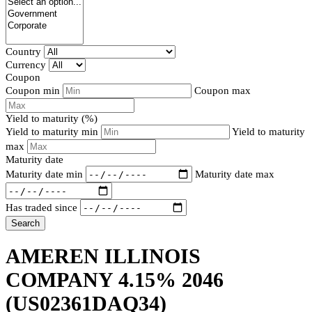
Country
Currency
Coupon
Coupon min
Coupon max
Yield to maturity (%)
Yield to maturity min
Yield to maturity
max
Maturity date
Maturity date min
Maturity date max
Has traded since
Search
AMEREN ILLINOIS
COMPANY 4.15% 2046
(US02361DAQ34)