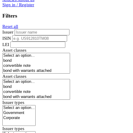
Sign in / Register
Filters
Reset all
Issuer
ISIN
LEI
Asset classes
Asset classes
Issuer types
Issuer types