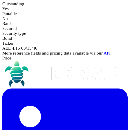
Outstanding
Yes
Puttable
No
Rank
Secured
Security type
Bond
Ticker
AEE 4.15 03/15/46
More reference fields and pricing data available via our
API
Price