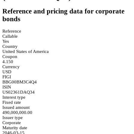
Reference and pricing data for corporate
bonds
Reference
Callable
Yes
Country
United States of America
Coupon
4.150
Currency
USD
FIGI
BBG00BM3C4Q4
ISIN
US02361DAQ34
Interest type
Fixed rate
Issued amount
490,000,000.00
Issuer type
Corporate
Maturity date
2046-03-15