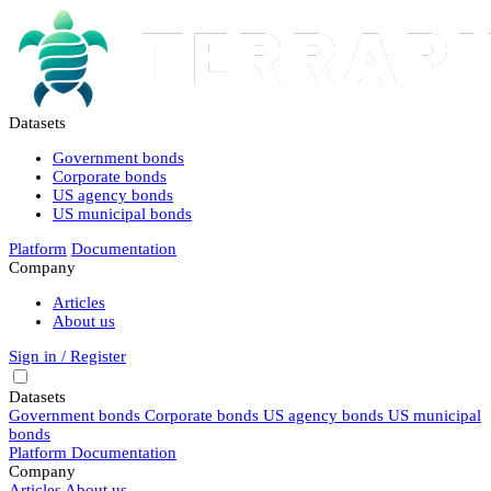
Datasets
Government bonds
Corporate bonds
US agency bonds
US municipal bonds
Platform
Documentation
Company
Articles
About us
Sign in / Register
Datasets
Government bonds
Corporate bonds
US agency bonds
US municipal
bonds
Platform
Documentation
Company
Articles
About us