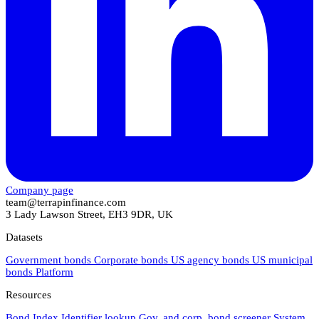
Company page
team@terrapinfinance.com
3 Lady Lawson Street, EH3 9DR, UK
Datasets
Government bonds
Corporate bonds
US agency bonds
US municipal
bonds
Platform
Resources
Bond Index
Identifier lookup
Gov. and corp. bond screener
System