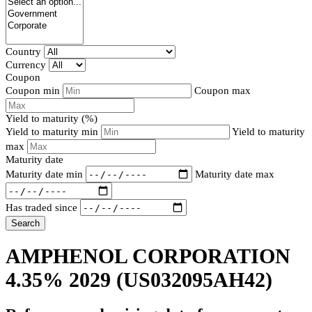
Country
Currency
Coupon
Coupon min
Coupon max
Yield to maturity (%)
Yield to maturity min
Yield to maturity
max
Maturity date
Maturity date min
Maturity date max
Has traded since
Search
AMPHENOL CORPORATION
4.35% 2029
(US032095AH42)