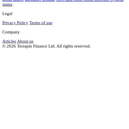
status
Legal
Privacy Policy
Terms of use
Company
Articles
About us
© 2026 Terrapin Finance Ltd. All rights reserved.