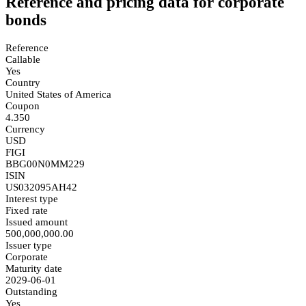
Reference and pricing data for corporate
bonds
Reference
Callable
Yes
Country
United States of America
Coupon
4.350
Currency
USD
FIGI
BBG00N0MM229
ISIN
US032095AH42
Interest type
Fixed rate
Issued amount
500,000,000.00
Issuer type
Corporate
Maturity date
2029-06-01
Outstanding
Yes