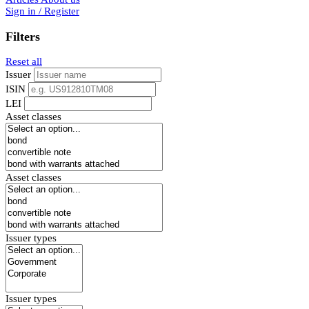
Sign in / Register
Filters
Reset all
Issuer
ISIN
LEI
Asset classes
Asset classes
Issuer types
Issuer types