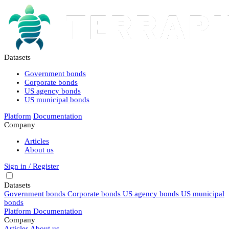
Datasets
Government bonds
Corporate bonds
US agency bonds
US municipal bonds
Platform
Documentation
Company
Articles
About us
Sign in / Register
Datasets
Government bonds
Corporate bonds
US agency bonds
US municipal
bonds
Platform
Documentation
Company
Articles
About us