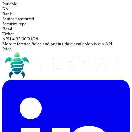
Puttable
No
Rank
Senior unsecured
Security type
Bond
Ticker
APH 4.35 06/01/29
More reference fields and pricing data available via our
API
Price