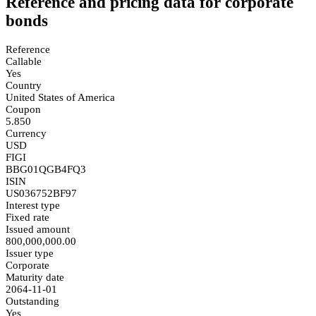
Reference and pricing data for corporate
bonds
Reference
Callable
Yes
Country
United States of America
Coupon
5.850
Currency
USD
FIGI
BBG01QGB4FQ3
ISIN
US036752BF97
Interest type
Fixed rate
Issued amount
800,000,000.00
Issuer type
Corporate
Maturity date
2064-11-01
Outstanding
Yes