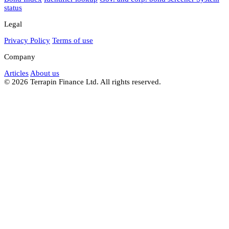
status
Legal
Privacy Policy
Terms of use
Company
Articles
About us
© 2026 Terrapin Finance Ltd. All rights reserved.