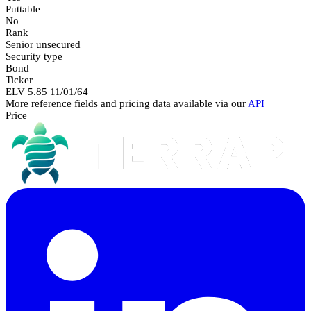
Puttable
No
Rank
Senior unsecured
Security type
Bond
Ticker
ELV 5.85 11/01/64
More reference fields and pricing data available via our
API
Price