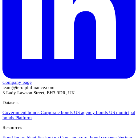
Company page
team@terrapinfinance.com
3 Lady Lawson Street, EH3 9DR, UK
Datasets
Government bonds
Corporate bonds
US agency bonds
US municipal
bonds
Platform
Resources
Bond Index
Identifier lookup
Gov. and corp. bond screener
System