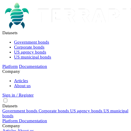
Datasets
Government bonds
Corporate bonds
US agency bonds
US municipal bonds
Platform
Documentation
Company
Articles
About us
Sign in / Register
Datasets
Government bonds
Corporate bonds
US agency bonds
US municipal
bonds
Platform
Documentation
Company
Articles
About us