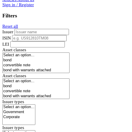
Sign in / Register
Filters
Reset all
Issuer
ISIN
LEI
Asset classes
Asset classes
Issuer types
Issuer types