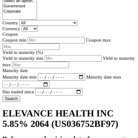
Country
Currency
Coupon
Coupon min
Coupon max
Yield to maturity (%)
Yield to maturity min
Yield to maturity
max
Maturity date
Maturity date min
Maturity date max
Has traded since
Search
ELEVANCE HEALTH INC
5.85% 2064
(US036752BF97)