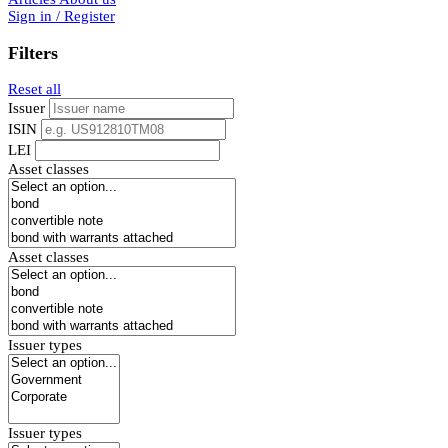
Sign in / Register
Filters
Reset all
Issuer
ISIN
LEI
Asset classes
Asset classes
Issuer types
Issuer types