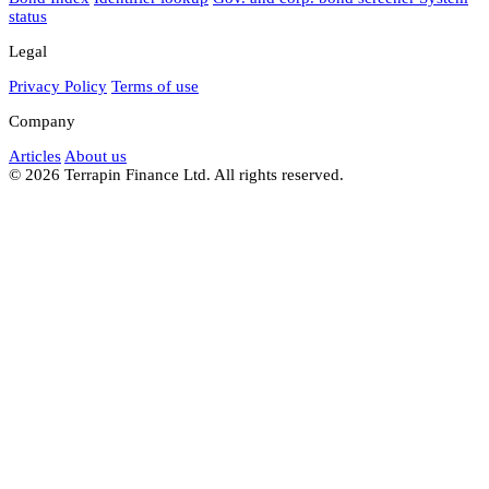
status
Legal
Privacy Policy
Terms of use
Company
Articles
About us
© 2026 Terrapin Finance Ltd. All rights reserved.