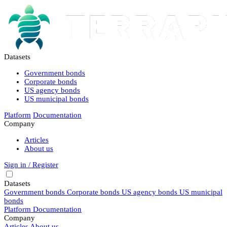
Datasets
Government bonds
Corporate bonds
US agency bonds
US municipal bonds
Platform
Documentation
Company
Articles
About us
Sign in / Register
Datasets
Government bonds
Corporate bonds
US agency bonds
US municipal
bonds
Platform
Documentation
Company
Articles
About us