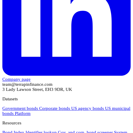
Company page
team@terrapinfinance.com
3 Lady Lawson Street, EH3 9DR, UK
Datasets
Government bonds
Corporate bonds
US agency bonds
US municipal
bonds
Platform
Resources
Bond Index
Identifier lookup
Gov. and corp. bond screener
System