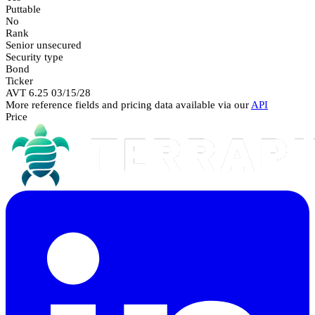
Puttable
No
Rank
Senior unsecured
Security type
Bond
Ticker
AVT 6.25 03/15/28
More reference fields and pricing data available via our
API
Price