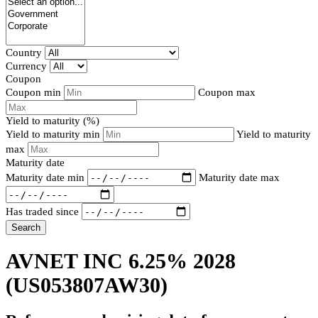
Country
Currency
Coupon
Coupon min
Coupon max
Yield to maturity (%)
Yield to maturity min
Yield to maturity
max
Maturity date
Maturity date min
Maturity date max
Has traded since
Search
AVNET INC 6.25% 2028
(US053807AW30)