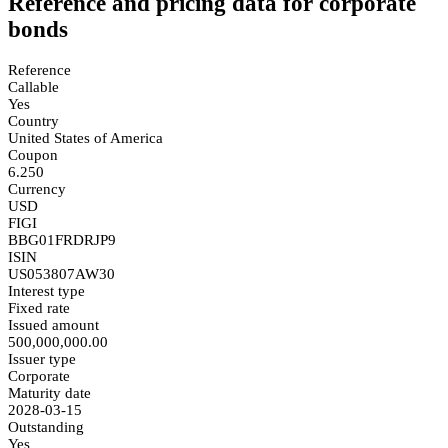
Reference and pricing data for corporate
bonds
Reference
Callable
Yes
Country
United States of America
Coupon
6.250
Currency
USD
FIGI
BBG01FRDRJP9
ISIN
US053807AW30
Interest type
Fixed rate
Issued amount
500,000,000.00
Issuer type
Corporate
Maturity date
2028-03-15
Outstanding
Yes