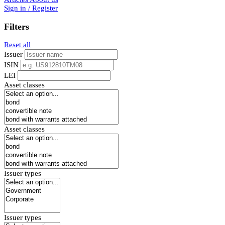
Sign in / Register
Filters
Reset all
Issuer
ISIN
LEI
Asset classes
Asset classes
Issuer types
Issuer types