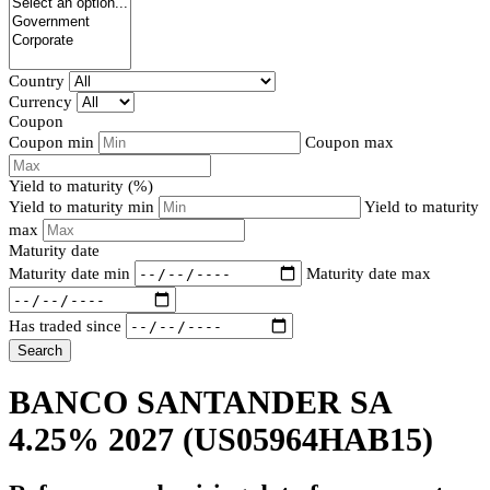
Country
Currency
Coupon
Coupon min
Coupon max
Yield to maturity (%)
Yield to maturity min
Yield to maturity
max
Maturity date
Maturity date min
Maturity date max
Has traded since
Search
BANCO SANTANDER SA
4.25% 2027
(US05964HAB15)