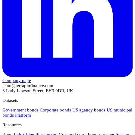
Company page
team@terrapinfinance.com
3 Lady Lawson Street, EH3 9DR, UK
Datasets
Government bonds
Corporate bonds
US agency bonds
US municipal
bonds
Platform
Resources
Bond Index
Identifier lookup
Gov. and corp. bond screener
System