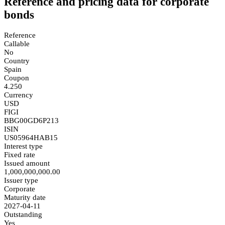
Reference and pricing data for corporate
bonds
Reference
Callable
No
Country
Spain
Coupon
4.250
Currency
USD
FIGI
BBG00GD6P213
ISIN
US05964HAB15
Interest type
Fixed rate
Issued amount
1,000,000,000.00
Issuer type
Corporate
Maturity date
2027-04-11
Outstanding
Yes