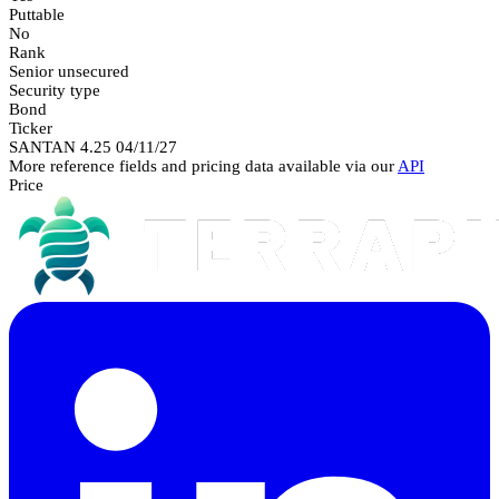
Puttable
No
Rank
Senior unsecured
Security type
Bond
Ticker
SANTAN 4.25 04/11/27
More reference fields and pricing data available via our
API
Price