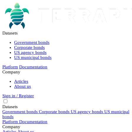
Datasets
Government bonds
Corporate bonds
US agency bonds
US municipal bonds
Platform
Documentation
Company
Articles
About us
Sign in / Register
Datasets
Government bonds
Corporate bonds
US agency bonds
US municipal
bonds
Platform
Documentation
Company
Articles
About us