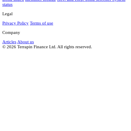
status
Legal
Privacy Policy
Terms of use
Company
Articles
About us
© 2026 Terrapin Finance Ltd. All rights reserved.