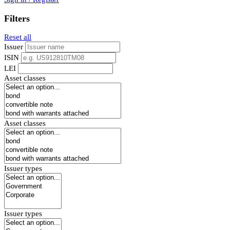
Filters
Reset all
Issuer
ISIN
LEI
Asset classes
Asset classes
Issuer types
Issuer types