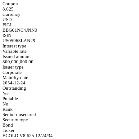
Coupon
8.625
Currency
USD
FIGI
BBG01NC4JNN0
ISIN
US05968LAN29
Interest type
Variable rate
Issued amount
800,000,000.00
Issuer type
Corporate
Maturity date
2034-12-24
Outstanding
Yes
Puttable
No
Rank
Senior unsecured
Security type
Bond
Ticker
BCOLO V8.625 12/24/34