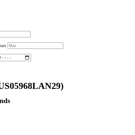
 max
US05968LAN29)
onds