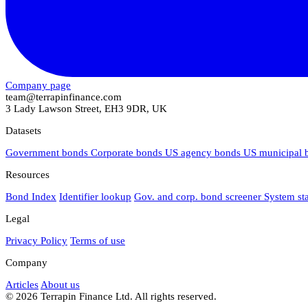
Company page
team@terrapinfinance.com
3 Lady Lawson Street, EH3 9DR, UK
Datasets
Government bonds
Corporate bonds
US agency bonds
US municipal
Resources
Bond Index
Identifier lookup
Gov. and corp. bond screener
System st
Legal
Privacy Policy
Terms of use
Company
Articles
About us
© 2026 Terrapin Finance Ltd. All rights reserved.