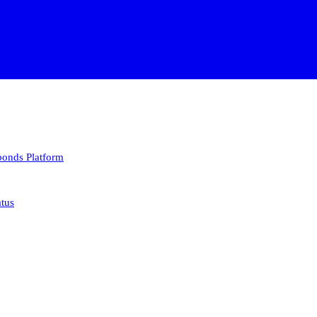
 bonds
Platform
atus