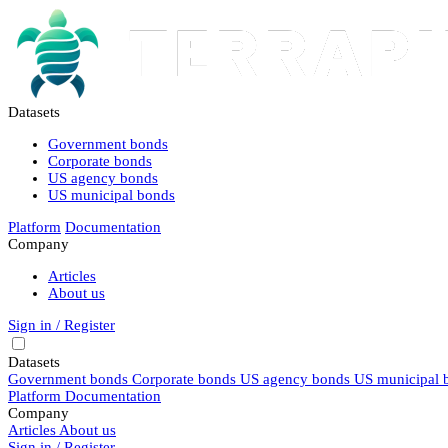
Datasets
Government bonds
Corporate bonds
US agency bonds
US municipal bonds
Platform
Documentation
Company
Articles
About us
Sign in / Register
Datasets
Government bonds
Corporate bonds
US agency bonds
US municipal 
Platform
Documentation
Company
Articles
About us
Sign in / Register