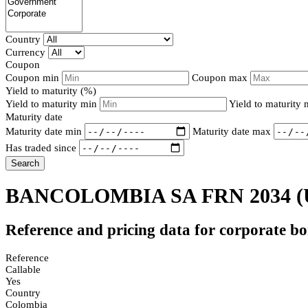
Country
Currency
Coupon
Coupon min
Coupon max
Yield to maturity (%)
Yield to maturity min
Yield to maturity
Maturity date
Maturity date min
Maturity date max
Has traded since
Search
BANCOLOMBIA SA FRN 2034
(
Reference and pricing data for corporate b
Reference
Callable
Yes
Country
Colombia