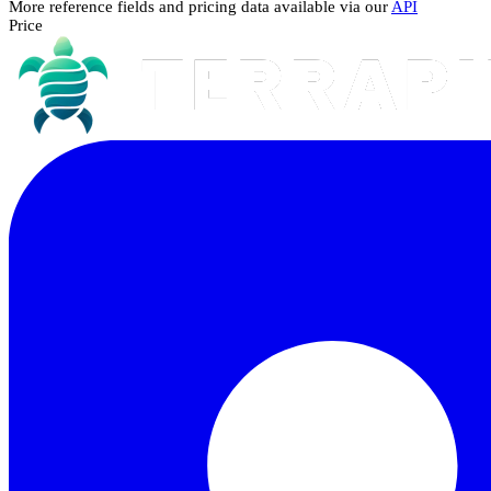
More reference fields and pricing data available via our
API
Price