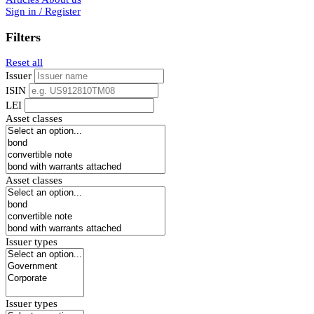
Sign in / Register
Filters
Reset all
Issuer
ISIN
LEI
Asset classes
Asset classes
Issuer types
Issuer types