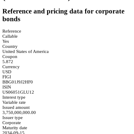
Reference and pricing data for corporate
bonds
Reference
Callable
Yes
Country
United States of America
Coupon
5.872
Currency
USD
FIGI
BBG01J9J2HF0
ISIN
US06051GLU12
Interest type
Variable rate
Issued amount
3,750,000,000.00
Issuer type
Corporate
Maturity date
2034-09-15