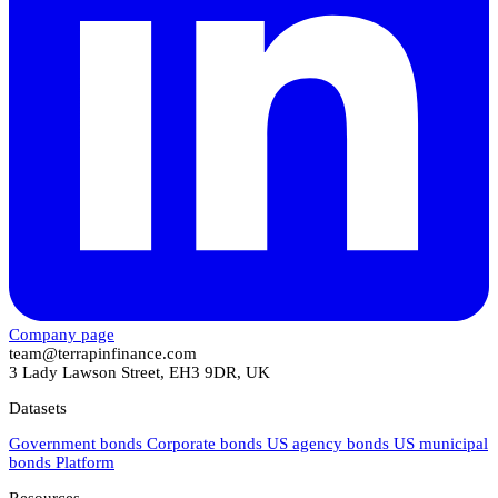
Company page
team@terrapinfinance.com
3 Lady Lawson Street, EH3 9DR, UK
Datasets
Government bonds
Corporate bonds
US agency bonds
US municipal
bonds
Platform
Resources