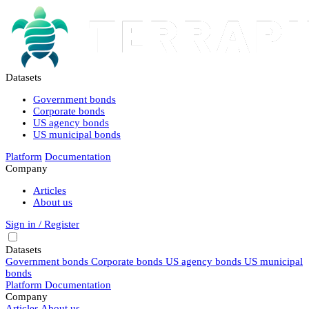
Datasets
Government bonds
Corporate bonds
US agency bonds
US municipal bonds
Platform
Documentation
Company
Articles
About us
Sign in / Register
Datasets
Government bonds
Corporate bonds
US agency bonds
US municipal
bonds
Platform
Documentation
Company
Articles
About us