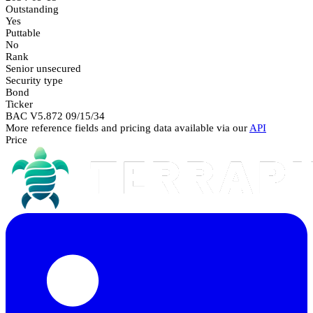
Outstanding
Yes
Puttable
No
Rank
Senior unsecured
Security type
Bond
Ticker
BAC V5.872 09/15/34
More reference fields and pricing data available via our
API
Price