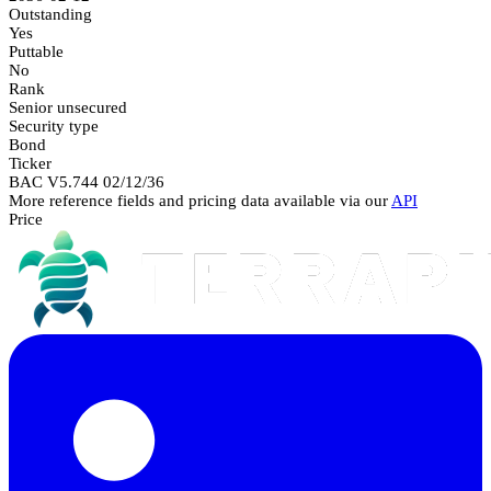
Outstanding
Yes
Puttable
No
Rank
Senior unsecured
Security type
Bond
Ticker
BAC V5.744 02/12/36
More reference fields and pricing data available via our
API
Price