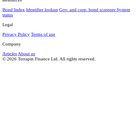
Bond Index
Identifier lookup
Gov. and corp. bond screener
System
status
Legal
Privacy Policy
Terms of use
Company
Articles
About us
© 2026 Terrapin Finance Ltd. All rights reserved.