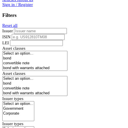
Sign in / Register
Filters
Reset all
Issuer
ISIN
LEI
Asset classes
Asset classes
Issuer types
Issuer types