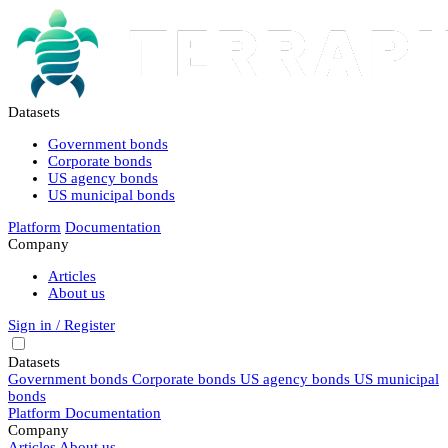
Datasets
Government bonds
Corporate bonds
US agency bonds
US municipal bonds
Platform
Documentation
Company
Articles
About us
Sign in / Register
Datasets
Government bonds
Corporate bonds
US agency bonds
US municipal
bonds
Platform
Documentation
Company
Articles
About us