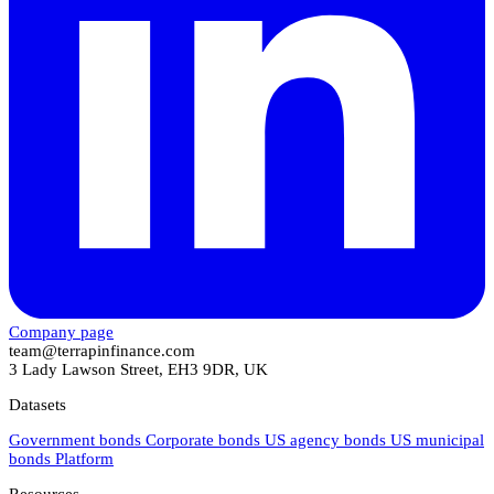
Company page
team@terrapinfinance.com
3 Lady Lawson Street, EH3 9DR, UK
Datasets
Government bonds
Corporate bonds
US agency bonds
US municipal
bonds
Platform
Resources