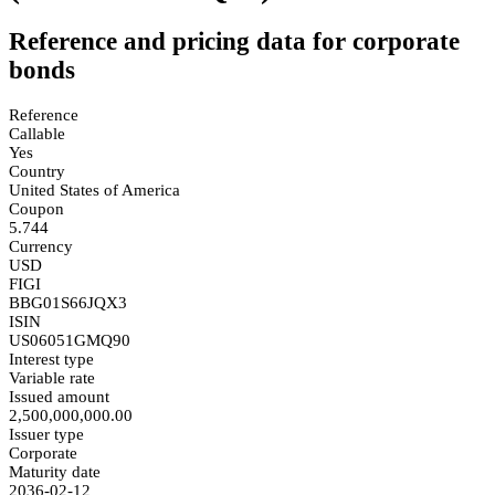
Reference and pricing data for corporate
bonds
Reference
Callable
Yes
Country
United States of America
Coupon
5.744
Currency
USD
FIGI
BBG01S66JQX3
ISIN
US06051GMQ90
Interest type
Variable rate
Issued amount
2,500,000,000.00
Issuer type
Corporate
Maturity date
2036-02-12