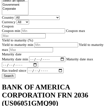
Country
Currency
Coupon
Coupon min
Coupon max
Yield to maturity (%)
Yield to maturity min
Yield to maturity
max
Maturity date
Maturity date min
Maturity date max
Has traded since
Search
BANK OF AMERICA
CORPORATION FRN 2036
(US06051GMQ90)