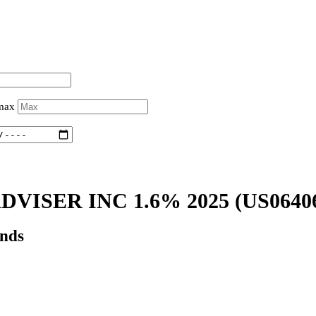
 max
VISER INC 1.6% 2025
(US0640
onds