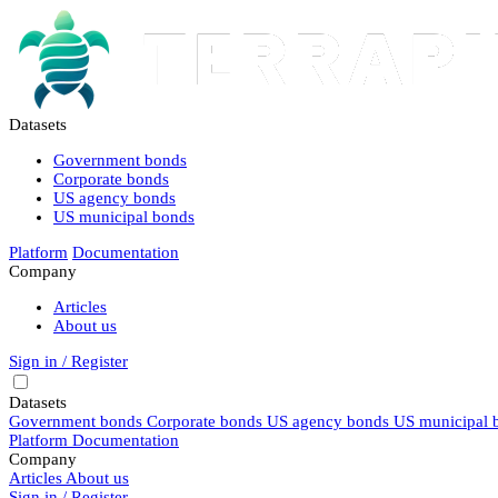
Datasets
Government bonds
Corporate bonds
US agency bonds
US municipal bonds
Platform
Documentation
Company
Articles
About us
Sign in / Register
Datasets
Government bonds
Corporate bonds
US agency bonds
US municipal 
Platform
Documentation
Company
Articles
About us
Sign in / Register