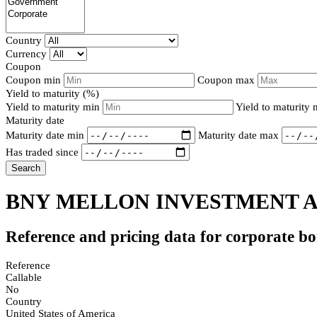
Country
Currency
Coupon
Coupon min
Coupon max
Yield to maturity (%)
Yield to maturity min
Yield to maturity
Maturity date
Maturity date min
Maturity date max
Has traded since
Search
BNY MELLON INVESTMENT AD
Reference and pricing data for corporate b
Reference
Callable
No
Country
United States of America