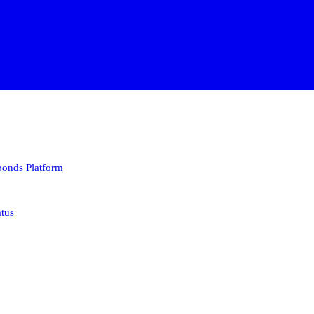
 bonds
Platform
atus