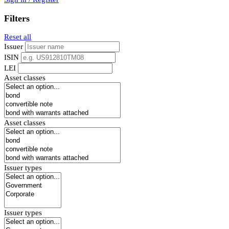
Filters
Reset all
Issuer
ISIN
LEI
Asset classes
Asset classes
Issuer types
Issuer types