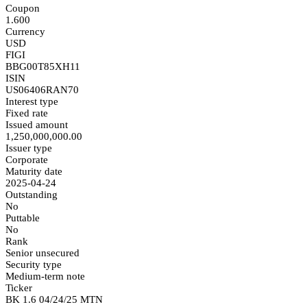
Coupon
1.600
Currency
USD
FIGI
BBG00T85XH11
ISIN
US06406RAN70
Interest type
Fixed rate
Issued amount
1,250,000,000.00
Issuer type
Corporate
Maturity date
2025-04-24
Outstanding
No
Puttable
No
Rank
Senior unsecured
Security type
Medium-term note
Ticker
BK 1.6 04/24/25 MTN