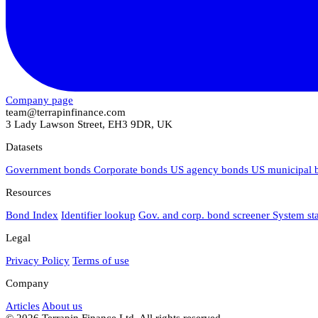
Company page
team@terrapinfinance.com
3 Lady Lawson Street, EH3 9DR, UK
Datasets
Government bonds
Corporate bonds
US agency bonds
US municipal
Resources
Bond Index
Identifier lookup
Gov. and corp. bond screener
System st
Legal
Privacy Policy
Terms of use
Company
Articles
About us
© 2026 Terrapin Finance Ltd. All rights reserved.