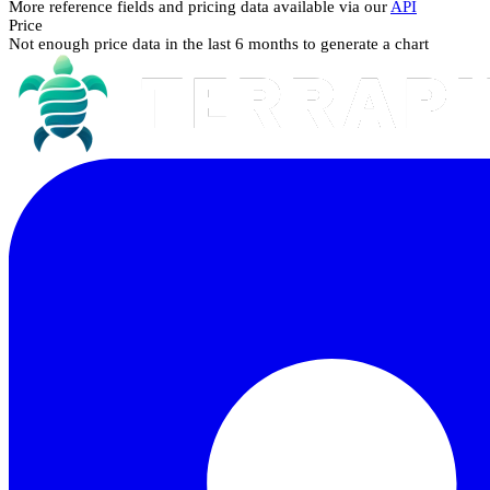
More reference fields and pricing data available via our
API
Price
Not enough price data in the last 6 months to generate a chart