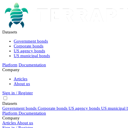
Datasets
Government bonds
Corporate bonds
US agency bonds
US municipal bonds
Platform
Documentation
Company
Articles
About us
Sign in / Register
Datasets
Government bonds
Corporate bonds
US agency bonds
US municipal 
Platform
Documentation
Company
Articles
About us
Sign in / Register