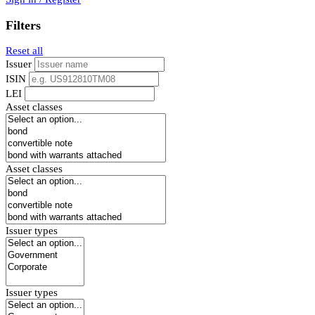
Filters
Reset all
Issuer
ISIN
LEI
Asset classes
Asset classes
Issuer types
Issuer types