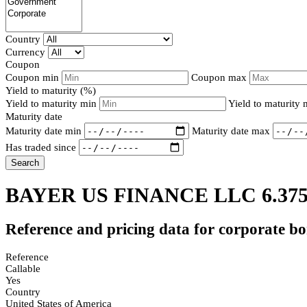
Country
Currency
Coupon
Coupon min
Coupon max
Yield to maturity (%)
Yield to maturity min
Yield to maturity
Maturity date
Maturity date min
Maturity date max
Has traded since
Search
BAYER US FINANCE LLC 6.37
Reference and pricing data for corporate b
Reference
Callable
Yes
Country
United States of America