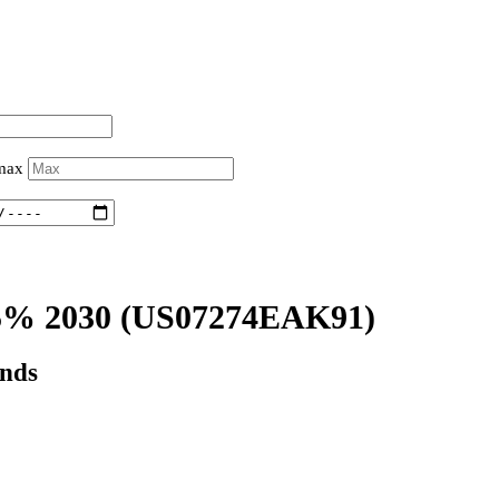
 max
5% 2030
(US07274EAK91)
onds