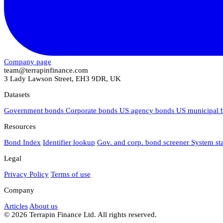
Company page
team@terrapinfinance.com
3 Lady Lawson Street, EH3 9DR, UK
Datasets
Government bonds
Corporate bonds
US agency bonds
US municipal
Resources
Bond Index
Identifier lookup
Gov. and corp. bond screener
System st
Legal
Privacy Policy
Terms of use
Company
Articles
About us
© 2026 Terrapin Finance Ltd. All rights reserved.