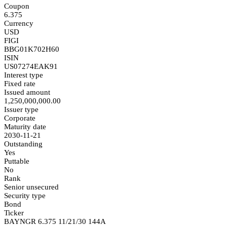
Coupon
6.375
Currency
USD
FIGI
BBG01K702H60
ISIN
US07274EAK91
Interest type
Fixed rate
Issued amount
1,250,000,000.00
Issuer type
Corporate
Maturity date
2030-11-21
Outstanding
Yes
Puttable
No
Rank
Senior unsecured
Security type
Bond
Ticker
BAYNGR 6.375 11/21/30 144A