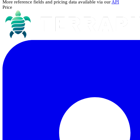
More reference fields and pricing data available via our
API
Price