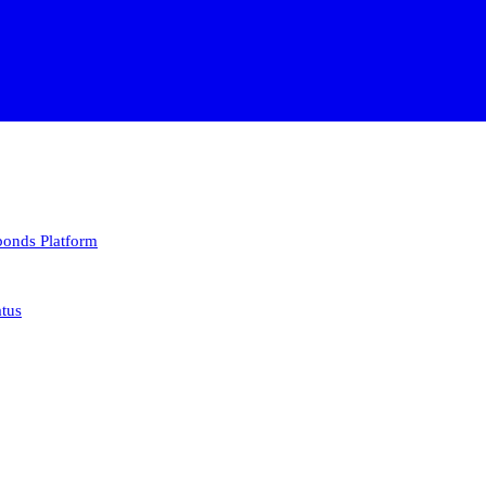
 bonds
Platform
atus