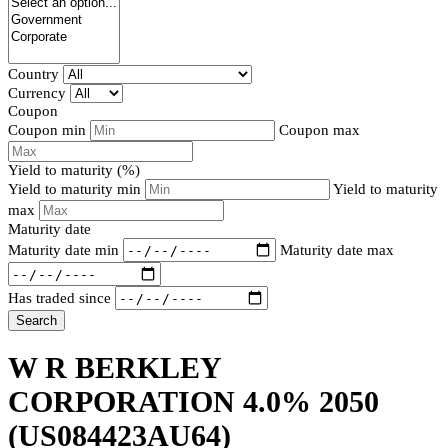
Country
Currency
Coupon
Coupon min
Coupon max
Yield to maturity (%)
Yield to maturity min
Yield to maturity
max
Maturity date
Maturity date min
Maturity date max
Has traded since
Search
W R BERKLEY
CORPORATION 4.0% 2050
(US084423AU64)