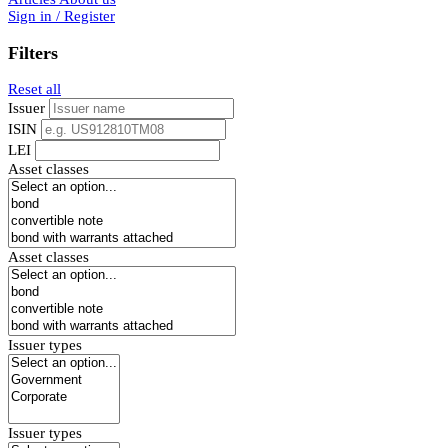
Sign in / Register
Filters
Reset all
Issuer
ISIN
LEI
Asset classes
Asset classes
Issuer types
Issuer types