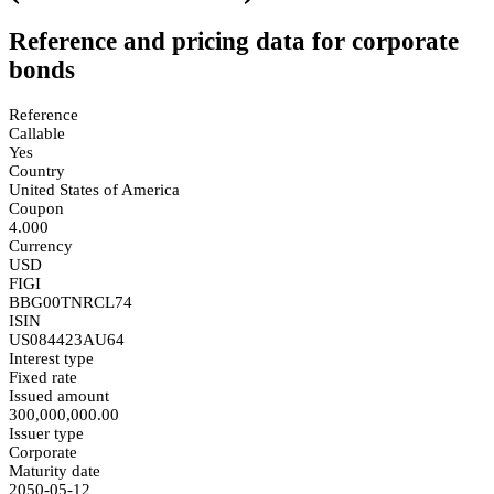
Reference and pricing data for corporate
bonds
Reference
Callable
Yes
Country
United States of America
Coupon
4.000
Currency
USD
FIGI
BBG00TNRCL74
ISIN
US084423AU64
Interest type
Fixed rate
Issued amount
300,000,000.00
Issuer type
Corporate
Maturity date
2050-05-12