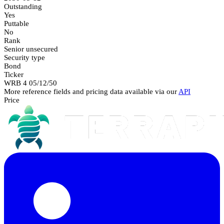
Outstanding
Yes
Puttable
No
Rank
Senior unsecured
Security type
Bond
Ticker
WRB 4 05/12/50
More reference fields and pricing data available via our
API
Price