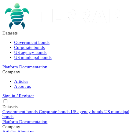
Datasets
Government bonds
Corporate bonds
US agency bonds
US municipal bonds
Platform
Documentation
Company
Articles
About us
Sign in / Register
Datasets
Government bonds
Corporate bonds
US agency bonds
US municipal
bonds
Platform
Documentation
Company
Articles
About us