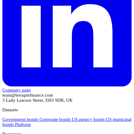
Company page
team@terrapinfinance.com
3 Lady Lawson Street, EH3 9DR, UK
Datasets
Government bonds
Corporate bonds
US agency bonds
US municipal
bonds
Platform
Resources