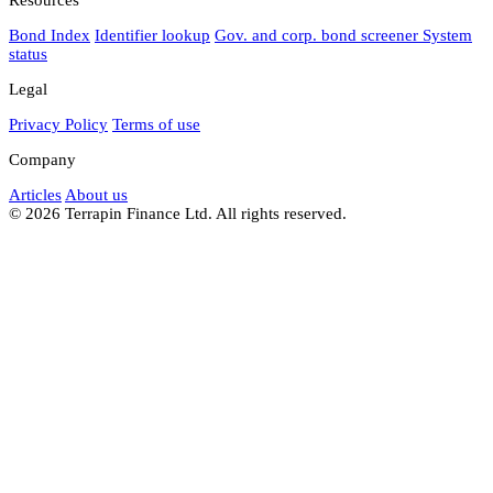
Bond Index
Identifier lookup
Gov. and corp. bond screener
System
status
Legal
Privacy Policy
Terms of use
Company
Articles
About us
© 2026 Terrapin Finance Ltd. All rights reserved.