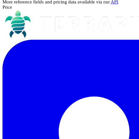
More reference fields and pricing data available via our
API
Price