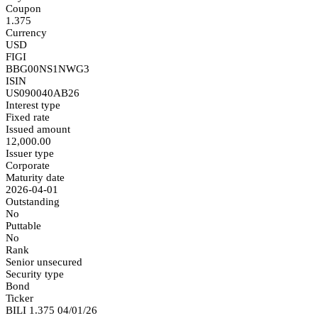
Coupon
1.375
Currency
USD
FIGI
BBG00NS1NWG3
ISIN
US090040AB26
Interest type
Fixed rate
Issued amount
12,000.00
Issuer type
Corporate
Maturity date
2026-04-01
Outstanding
No
Puttable
No
Rank
Senior unsecured
Security type
Bond
Ticker
BILI 1.375 04/01/26