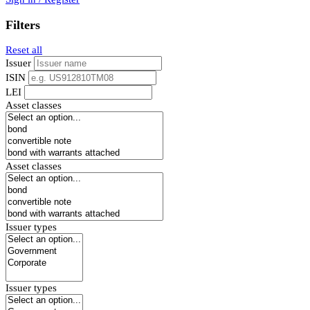
Filters
Reset all
Issuer
ISIN
LEI
Asset classes
Asset classes
Issuer types
Issuer types