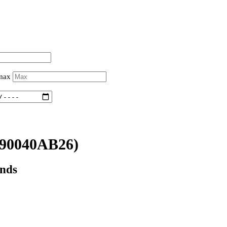
 max
90040AB26)
onds