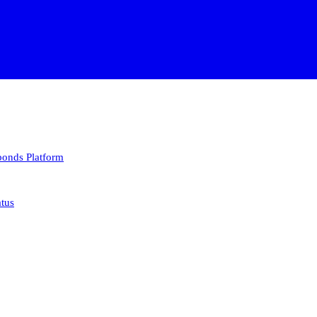
 bonds
Platform
atus