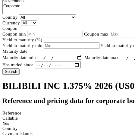
Country
Currency
Coupon
Coupon min
Coupon max
Yield to maturity (%)
Yield to maturity min
Yield to maturity
Maturity date
Maturity date min
Maturity date max
Has traded since
Search
BILIBILI INC 1.375% 2026
(US0
Reference and pricing data for corporate b
Reference
Callable
Yes
Country
Cayman Islands