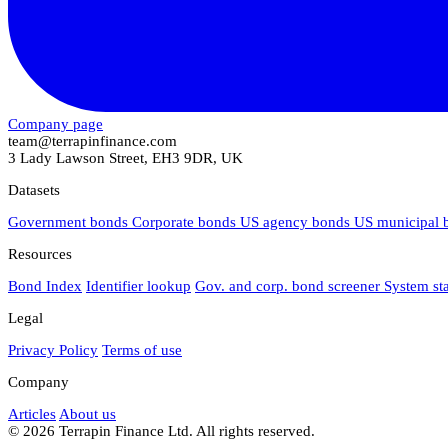
Company page
team@terrapinfinance.com
3 Lady Lawson Street, EH3 9DR, UK
Datasets
Government bonds
Corporate bonds
US agency bonds
US municipal
Resources
Bond Index
Identifier lookup
Gov. and corp. bond screener
System st
Legal
Privacy Policy
Terms of use
Company
Articles
About us
© 2026 Terrapin Finance Ltd. All rights reserved.