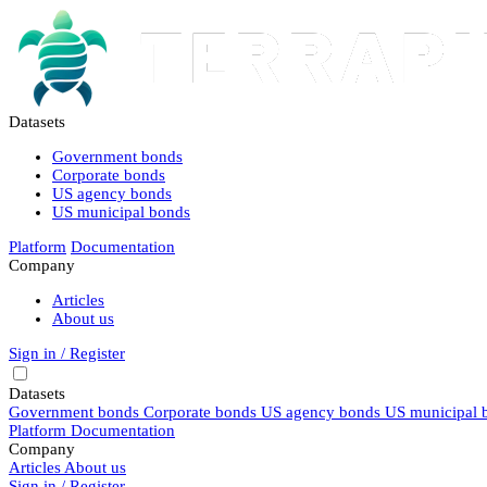
Datasets
Government bonds
Corporate bonds
US agency bonds
US municipal bonds
Platform
Documentation
Company
Articles
About us
Sign in / Register
Datasets
Government bonds
Corporate bonds
US agency bonds
US municipal 
Platform
Documentation
Company
Articles
About us
Sign in / Register